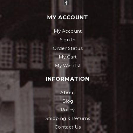
MY ACCOUNT
My Account
Sign In
Order Status
My Cart
My Wishlist
INFORMATION
About
Blog
Policy
Shipping & Returns
Contact Us