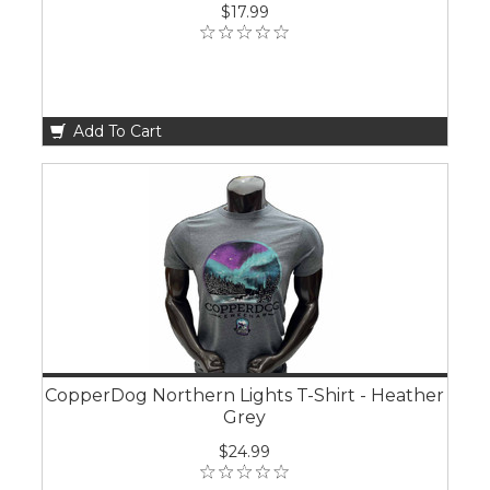
$17.99
Add To Cart
CopperDog Northern Lights T-Shirt - Heather
Grey
$24.99