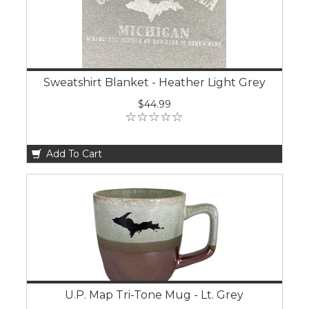
Sweatshirt Blanket - Heather Light Grey
$44.99
Add To Cart
U.P. Map Tri-Tone Mug - Lt. Grey