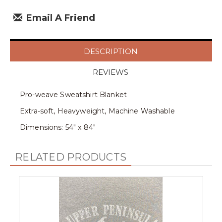
Email A Friend
DESCRIPTION
REVIEWS
Pro-weave Sweatshirt Blanket
Extra-soft, Heavyweight, Machine Washable
Dimensions: 54" x 84"
RELATED PRODUCTS