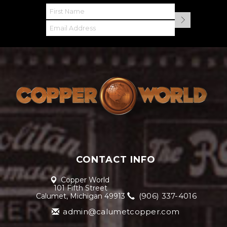
CONTACT INFO
Copper World
101 Fifth Street
(906) 337-4016
Calumet, Michigan 49913
admin@calumetcopper.com