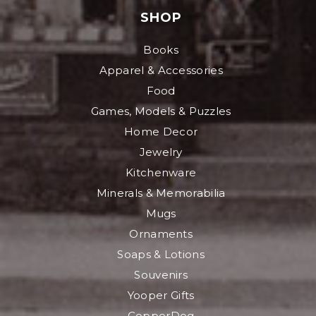
SHOP
Books
Apparel & Accessories
Food
Games, Models & Puzzles
Home Decor
Jewelry
Kitchenware
Minerals & Memorabilia
Mugs
Ornaments
Soaps & Lotions
Souvenirs
Yooper Gifts
CopperDog