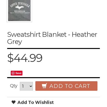
Sweatshirt Blanket - Heather
Grey
$44.99
Save
ADD TO CART
Qty
Add To Wishlist