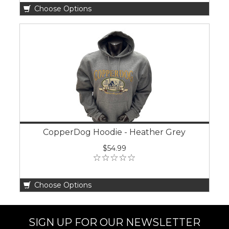
Choose Options
CopperDog Hoodie - Heather Grey
$54.99
Choose Options
SIGN UP FOR OUR NEWSLETTER