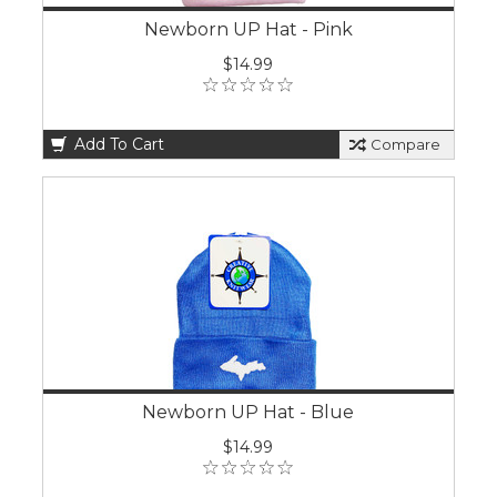
Newborn UP Hat - Pink
$14.99
Add To Cart
Compare
Newborn UP Hat - Blue
$14.99