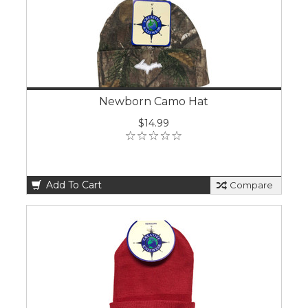
Newborn Camo Hat
$14.99
Add To Cart
Compare