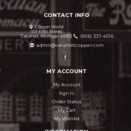
CONTACT INFO
Copper World
101 Fifth Street
(906) 337-4016
Calumet, Michigan 49913
admin@calumetcopper.com
MY ACCOUNT
My Account
Sign In
Order Status
My Cart
My Wishlist