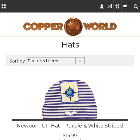
Hats
Sort by
Newborn UP Hat - Purple & White Striped
$14.99