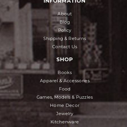
INFORMATION
About
Blog
Policy
Shipping & Returns
Contact Us
SHOP
Books
Apparel & Accessories
Food
Games, Models & Puzzles
Home Decor
Jewelry
Kitchenware