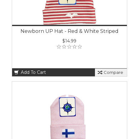
Newborn UP Hat - Red & White Striped
$14.99
Add To Cart
Compare