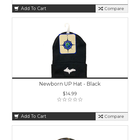
Add To Cart
Compare
Newborn UP Hat - Black
$14.99
Add To Cart
Compare