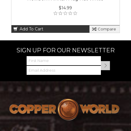
$14.99
Add To Cart
Compare
SIGN UP FOR OUR NEWSLETTER