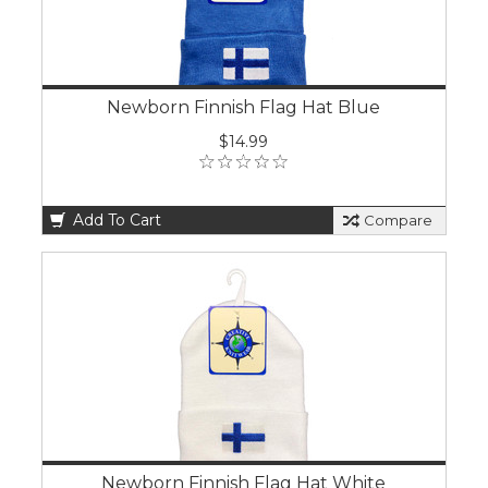
Newborn Finnish Flag Hat Blue
$14.99
Add To Cart
Compare
Newborn Finnish Flag Hat White