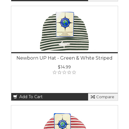
Newborn UP Hat - Green & White Striped
$14.99
Add To Cart
Compare