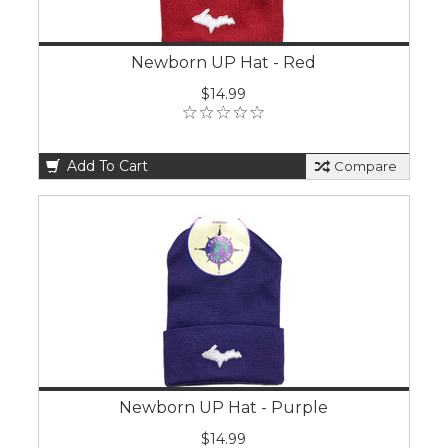
Newborn UP Hat - Red
$14.99
Add To Cart
Compare
Newborn UP Hat - Purple
$14.99