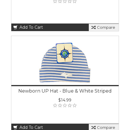
Add To Cart
Compare
Newborn UP Hat - Blue & White Striped
$14.99
Add To Cart
Compare