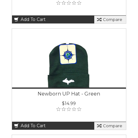
Add To Cart
Compare
Newborn UP Hat - Green
$14.99
Add To Cart
Compare