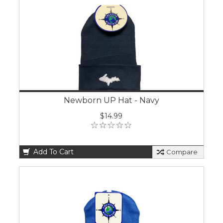
Newborn UP Hat - Navy
$14.99
Add To Cart
Compare