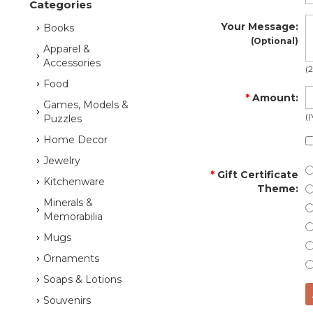
Categories
Your Message
:
Books
(Optional)
Apparel &
Accessories
(
Food
*
Amount
:
Games, Models &
(
Puzzles
Home Decor
Jewelry
*
Gift Certificate
Kitchenware
Theme
:
Minerals &
Memorabilia
Mugs
Ornaments
Soaps & Lotions
Souvenirs