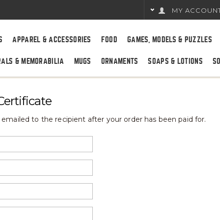
MY ACCOUN
S
APPAREL & ACCESSORIES
FOOD
GAMES, MODELS & PUZZLES
RALS & MEMORABILIA
MUGS
ORNAMENTS
SOAPS & LOTIONS
S
ertificate
be emailed to the recipient after your order has been paid for.