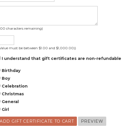
200
characters remaining
)
(Value must be between $1.00 and $1,000.00))
I understand that gift certificates are non-refundable
Birthday
Boy
Celebration
Christmas
General
Girl