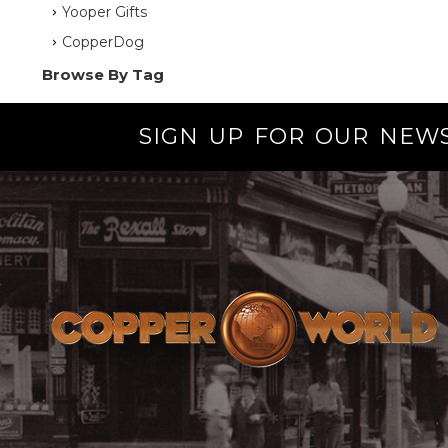
Yooper Gifts
CopperDog
Browse By Tag
SIGN UP FOR OUR NEW