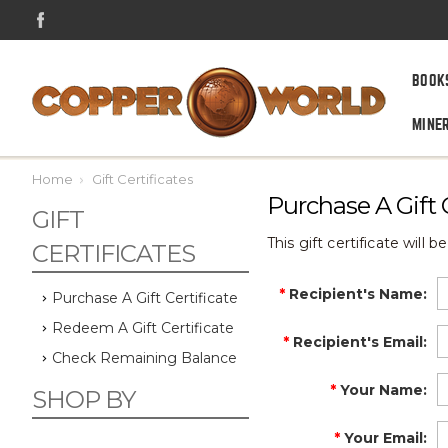
BOOK
MINE
Home
Gift Certificates
Purchase A Gift C
GIFT
This gift certificate will 
CERTIFICATES
*
Recipient's Name
:
Purchase A Gift Certificate
Redeem A Gift Certificate
*
Recipient's Email
:
Check Remaining Balance
*
Your Name
:
SHOP BY
*
Your Email
: