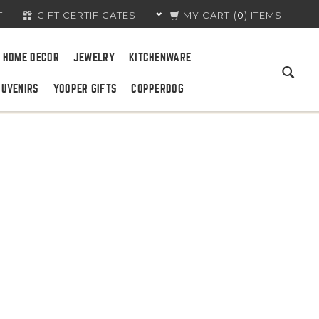
T
GIFT CERTIFICATES
MY CART
(
0
) ITEMS
HOME DECOR
JEWELRY
KITCHENWARE
OUVENIRS
YOOPER GIFTS
COPPERDOG