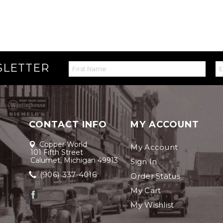
SLETTER
CONTACT INFO
MY ACCOUNT
Copper World
My Account
101 Fifth Street
Calumet, Michigan 49913
Sign In
(906) 337-4016
Order Status
My Cart
My Wishlist