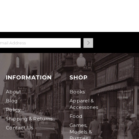
INFORMATION
SHOP
About
Books
Blog
Apparel &
Accessories
Policy
Food
Shipping & Returns
Games,
Contact Us
Models &
Puzzles