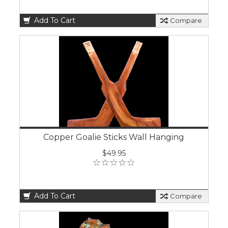
Add To Cart
Compare
Copper Goalie Sticks Wall Hanging
$49.95
Add To Cart
Compare