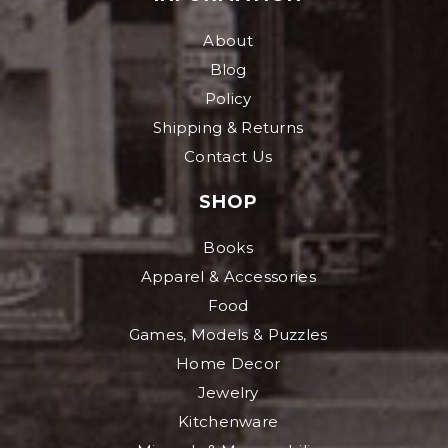
About
Blog
Policy
Shipping & Returns
Contact Us
SHOP
Books
Apparel & Accessories
Food
Games, Models & Puzzles
Home Decor
Jewelry
Kitchenware