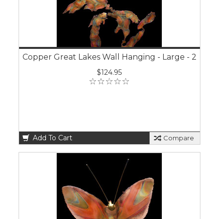
Copper Great Lakes Wall Hanging - Large - 2
$124.95
Add To Cart
Compare