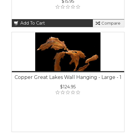
$15.95
Add To Cart
Compare
Copper Great Lakes Wall Hanging - Large - 1
$124.95