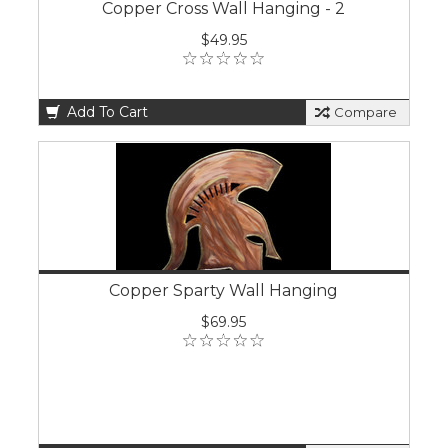
Copper Cross Wall Hanging - 2
$49.95
Add To Cart
Compare
Copper Sparty Wall Hanging
$69.95