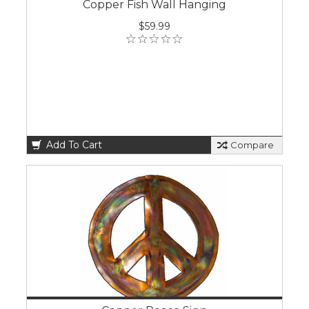
Copper Fish Wall Hanging
$59.99
Add To Cart
Compare