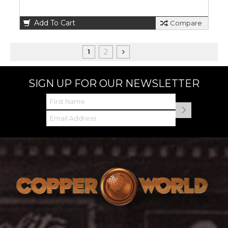
Add To Cart
Compare
2
1
SIGN UP FOR OUR NEWSLETTER