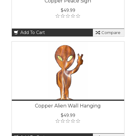
Copper Peace Sign
$49.99
Add To Cart
Compare
Copper Alien Wall Hanging
$49.99