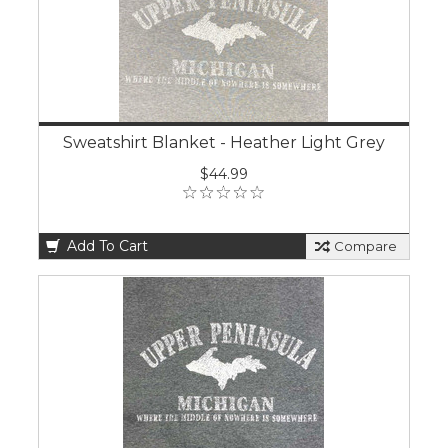
Sweatshirt Blanket - Heather Light Grey
$44.99
Add To Cart
Compare