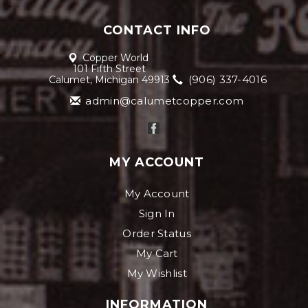
CONTACT INFO
Copper World
101 Fifth Street
(906) 337-4016
Calumet, Michigan 49913
admin@calumetcopper.com
MY ACCOUNT
My Account
Sign In
Order Status
My Cart
My Wishlist
INFORMATION