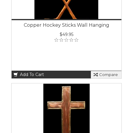
Copper Hockey Sticks Wall Hanging
$49.95
Add To Cart
Compare