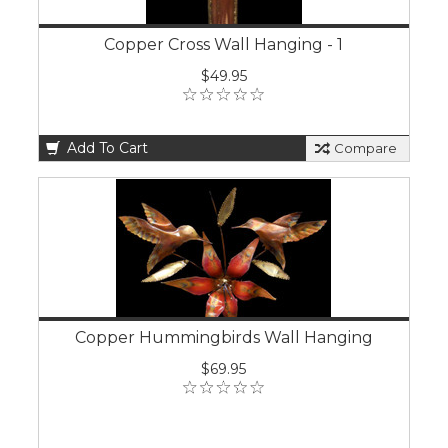
Copper Cross Wall Hanging - 1
$49.95
Add To Cart
Compare
Copper Hummingbirds Wall Hanging
$69.95