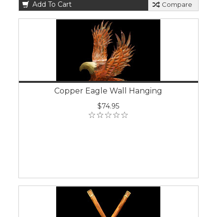
Add To Cart
Compare
Copper Eagle Wall Hanging
$74.95