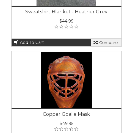
Sweatshirt Blanket - Heather Grey
$44.99
Add To Cart
Compare
Copper Goalie Mask
$49.95