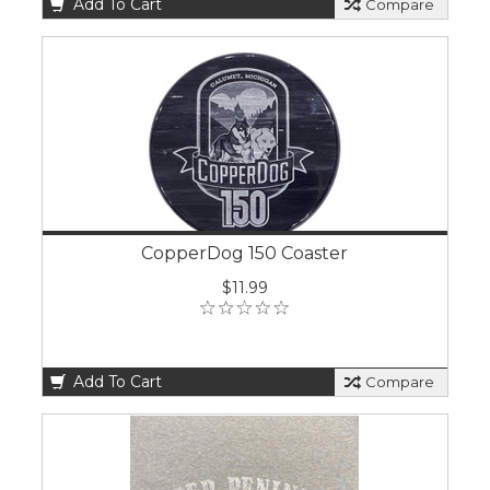
Add To Cart
Compare
CopperDog 150 Coaster
$11.99
Add To Cart
Compare