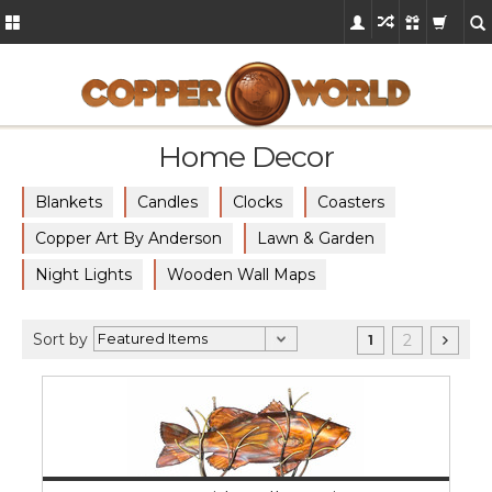
Home Decor
Blankets
Candles
Clocks
Coasters
Copper Art By Anderson
Lawn & Garden
Night Lights
Wooden Wall Maps
Sort by
2
1