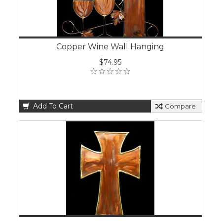
Copper Wine Wall Hanging
$74.95
Add To Cart
Compare