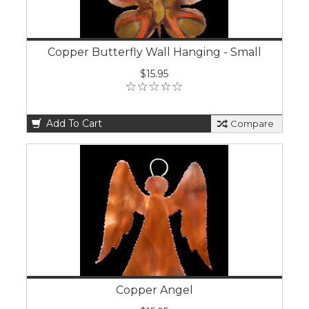
Copper Butterfly Wall Hanging - Small
$15.95
Add To Cart
Compare
Copper Angel