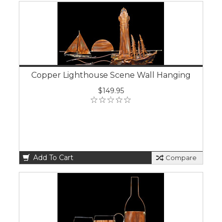
Copper Lighthouse Scene Wall Hanging
$149.95
Add To Cart
Compare