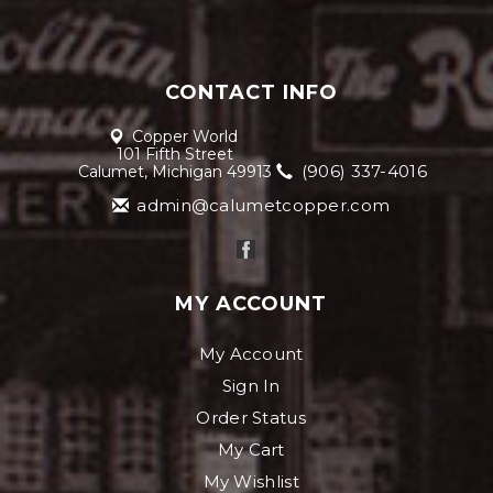
CONTACT INFO
Copper World
101 Fifth Street
(906) 337-4016
Calumet, Michigan 49913
admin@calumetcopper.com
MY ACCOUNT
My Account
Sign In
Order Status
My Cart
My Wishlist