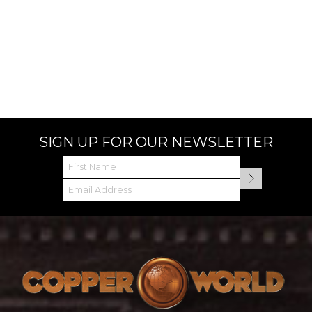
SIGN UP FOR OUR NEWSLETTER