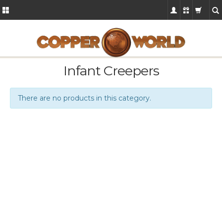
Infant Creepers
There are no products in this category.