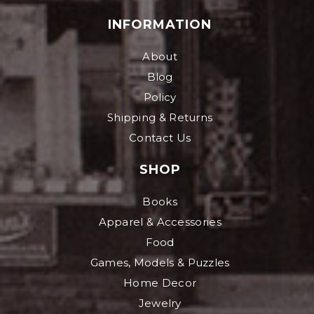
INFORMATION
About
Blog
Policy
Shipping & Returns
Contact Us
SHOP
Books
Apparel & Accessories
Food
Games, Models & Puzzles
Home Decor
Jewelry