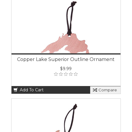
Copper Lake Superior Outline Ornament
$9.99
Add To Cart
Compare