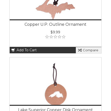
Copper U.P. Outline Ornament
$9.99
Add To Cart
Compare
Lake Superior Copper Disk Ornament