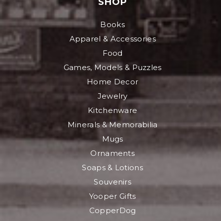
SHOP
Books
Apparel & Accessories
Food
Games, Models & Puzzles
Home Decor
Jewelry
Kitchenware
Minerals & Memorabilia
Mugs
Ornaments
Soaps & Lotions
Souvenirs
Yooper Gifts
CopperDog