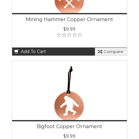
Mining Hammer Copper Ornament
$9.99
Add To Cart
Compare
Bigfoot Copper Ornament
$9.99