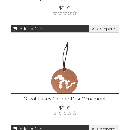
$9.99
Add To Cart
Compare
Great Lakes Copper Disk Ornament
$9.99
Add To Cart
Compare