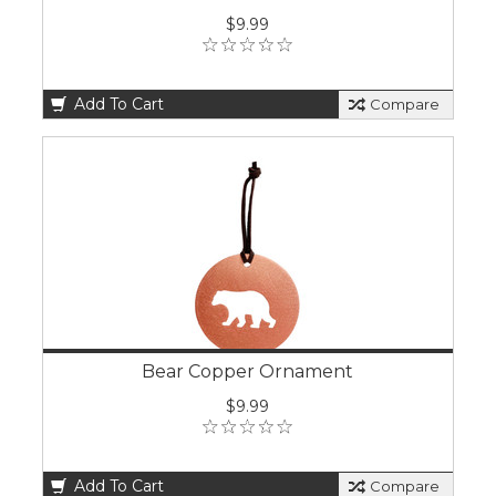
$9.99
Add To Cart
Compare
Bear Copper Ornament
$9.99
Add To Cart
Compare