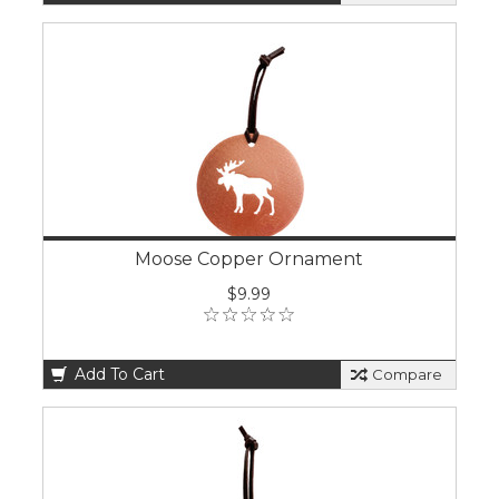
Moose Copper Ornament
$9.99
Add To Cart
Compare