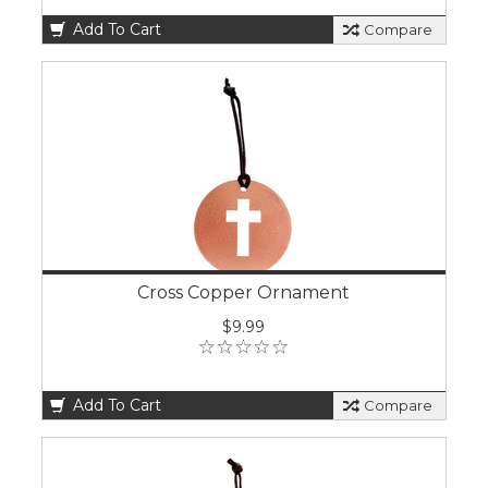
Add To Cart
Compare
Cross Copper Ornament
$9.99
Add To Cart
Compare