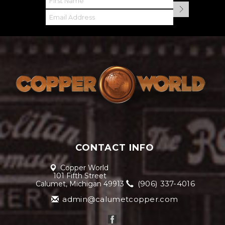
CONTACT INFO
Copper World
101 Fifth Street
(906) 337-4016
Calumet, Michigan 49913
admin@calumetcopper.com