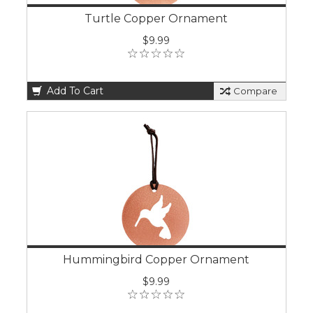
Turtle Copper Ornament
$9.99
Add To Cart
Compare
Hummingbird Copper Ornament
$9.99