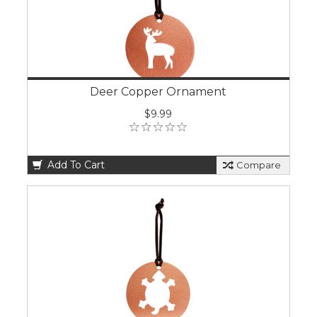
Deer Copper Ornament
$9.99
Add To Cart
Compare