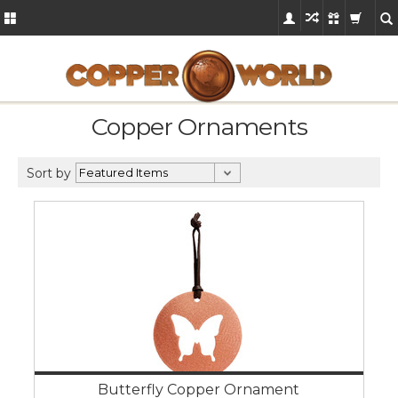
Copper Ornaments
Sort by
Butterfly Copper Ornament