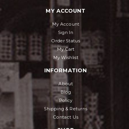
MY ACCOUNT
My Account
Sign In
Order Status
My Cart
My Wishlist
INFORMATION
About
Blog
Policy
Shipping & Returns
Contact Us