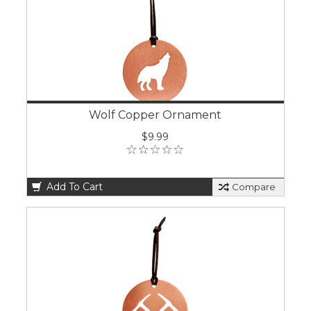
Wolf Copper Ornament
$9.99
Add To Cart
Compare