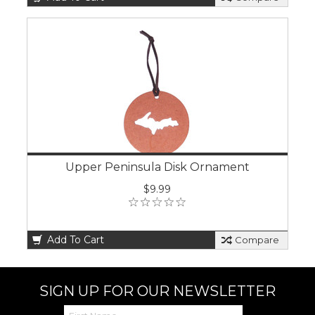
Upper Peninsula Disk Ornament
$9.99
Add To Cart
Compare
SIGN UP FOR OUR NEWSLETTER