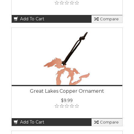
Add To Cart
Compare
Great Lakes Copper Ornament
$9.99
Add To Cart
Compare