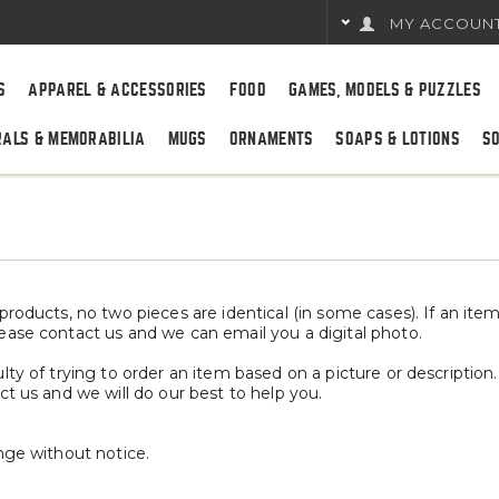
MY ACCOUN
S
APPAREL & ACCESSORIES
FOOD
GAMES, MODELS & PUZZLES
RALS & MEMORABILIA
MUGS
ORNAMENTS
SOAPS & LOTIONS
S
roducts, no two pieces are identical (in some cases). If an item 
ease contact us and we can email you a digital photo.
ty of trying to order an item based on a picture or description.
ct us and we will do our best to help you.
nge without notice.