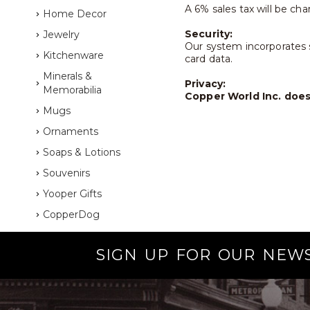
A 6% sales tax will be cha
Home Decor
Security:
Jewelry
Our system incorporates s
Kitchenware
card data.
Minerals &
Privacy:
Memorabilia
Copper World Inc. does 
Mugs
Ornaments
Soaps & Lotions
Souvenirs
Yooper Gifts
CopperDog
SIGN UP FOR OUR NEW