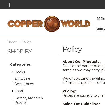
BOOK
MINE
Home
Policy
Policy
SHOP BY
About Our Products:
Categories
Due to the nature of our p
samples we may carry, pl
Books
We understand the difficul
Apparel &
information, please conta
Accessories
Food
Pricing:
Prices are subject to cha
Games, Models &
Puzzles
Sales Tax Guidelines: