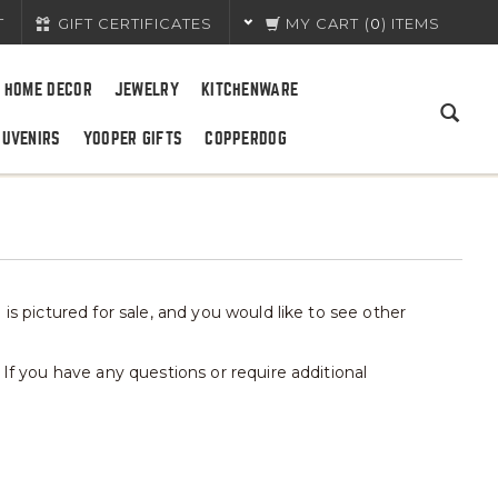
T
GIFT CERTIFICATES
MY CART
(
0
) ITEMS
HOME DECOR
JEWELRY
KITCHENWARE
OUVENIRS
YOOPER GIFTS
COPPERDOG
is pictured for sale, and you would like to see other
 If you have any questions or require additional