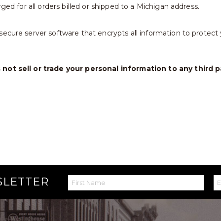
rged for all orders billed or shipped to a Michigan address.
ecure server software that encrypts all information to protect y
not sell or trade your personal information to any third p
SLETTER