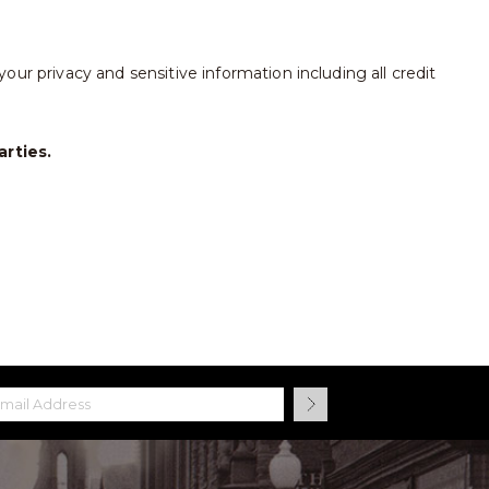
our privacy and sensitive information including all credit
arties.