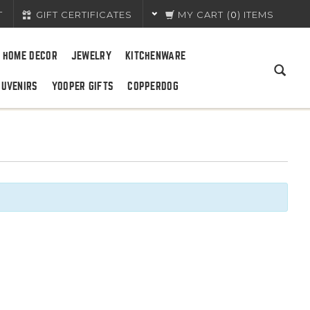
T
GIFT CERTIFICATES
MY CART
(
0
) ITEMS
HOME DECOR
JEWELRY
KITCHENWARE
OUVENIRS
YOOPER GIFTS
COPPERDOG