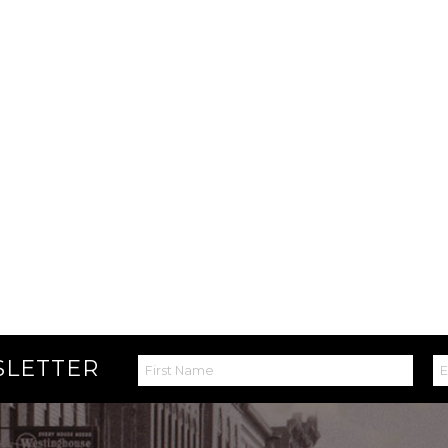
SLETTER