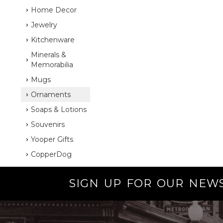
Home Decor
Jewelry
Kitchenware
Minerals &
Memorabilia
Mugs
Ornaments
Soaps & Lotions
Souvenirs
Yooper Gifts
CopperDog
SIGN UP FOR OUR NEW