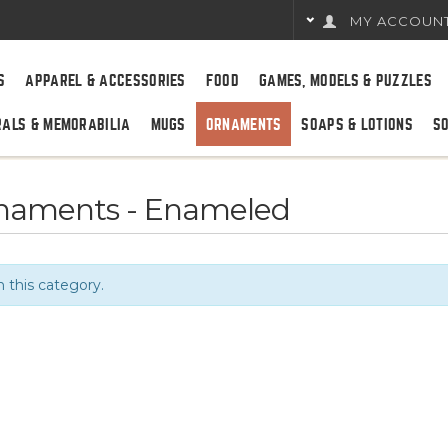
MY ACCOUN
S
APPAREL & ACCESSORIES
FOOD
GAMES, MODELS & PUZZLES
RALS & MEMORABILIA
MUGS
ORNAMENTS
SOAPS & LOTIONS
S
rnaments - Enameled
n this category.