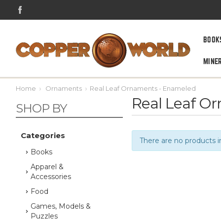
BOOK
MINE
Home
Ornaments
Real Leaf Ornaments - Enameled
Real Leaf O
SHOP BY
Categories
There are no products i
Books
Apparel &
Accessories
Food
Games, Models &
Puzzles