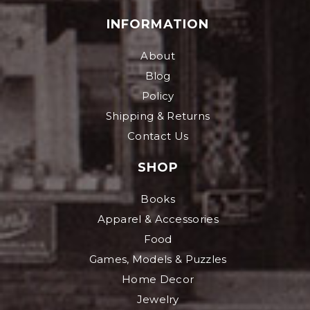
INFORMATION
About
Blog
Policy
Shipping & Returns
Contact Us
SHOP
Books
Apparel & Accessories
Food
Games, Models & Puzzles
Home Decor
Jewelry