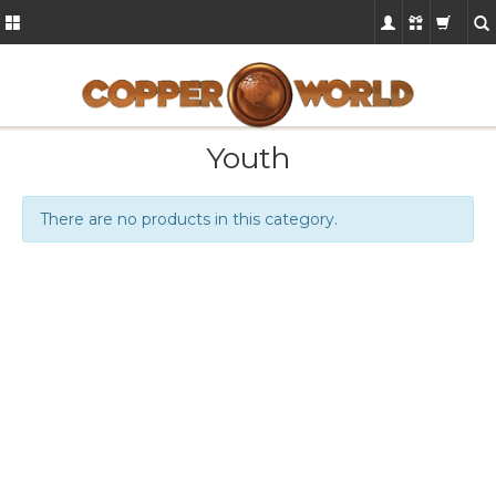
Youth
There are no products in this category.