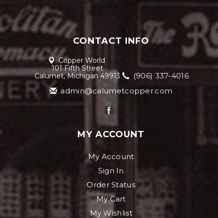
CONTACT INFO
Copper World
101 Fifth Street
(906) 337-4016
Calumet, Michigan 49913
admin@calumetcopper.com
MY ACCOUNT
My Account
Sign In
Order Status
My Cart
My Wishlist