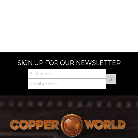
SIGN UP FOR OUR NEWSLETTER