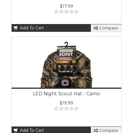
$17.99
Add To Cart
Compare
LED Night Scout Hat - Camo
$19.99
Add To Cart
Compare