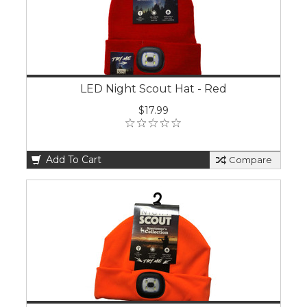
LED Night Scout Hat - Red
$17.99
Add To Cart
Compare