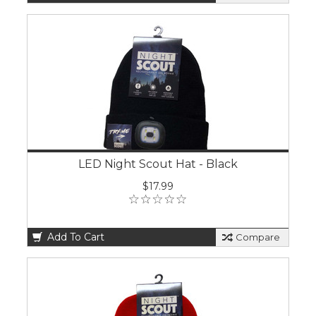
LED Night Scout Hat - Black
$17.99
Add To Cart
Compare