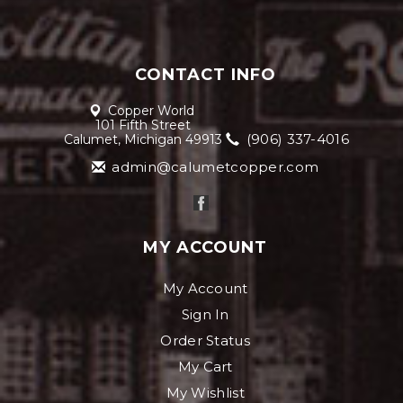
CONTACT INFO
Copper World
101 Fifth Street
(906) 337-4016
Calumet, Michigan 49913
admin@calumetcopper.com
MY ACCOUNT
My Account
Sign In
Order Status
My Cart
My Wishlist