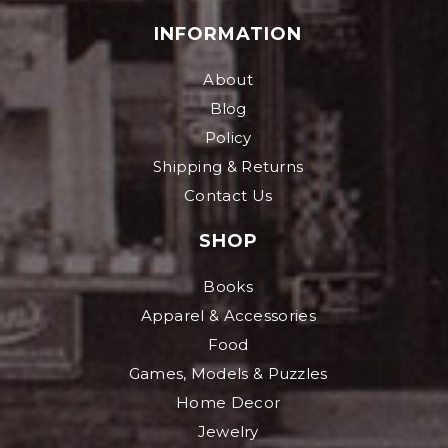
INFORMATION
About
Blog
Policy
Shipping & Returns
Contact Us
SHOP
Books
Apparel & Accessories
Food
Games, Models & Puzzles
Home Decor
Jewelry