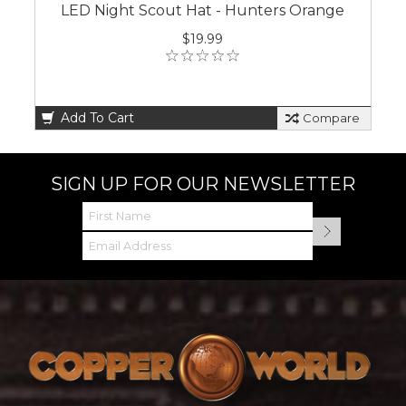
LED Night Scout Hat - Hunters Orange
$19.99
Add To Cart
Compare
SIGN UP FOR OUR NEWSLETTER