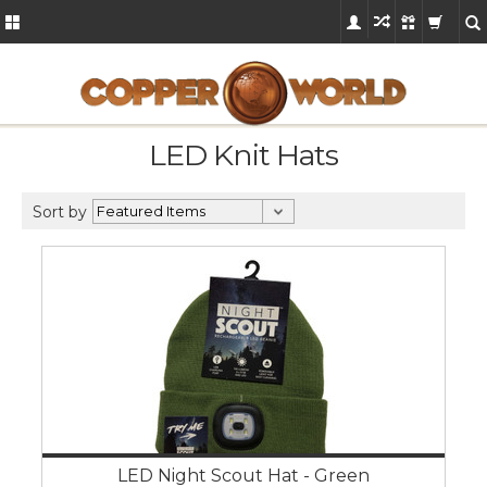
LED Knit Hats
Sort by
LED Night Scout Hat - Green