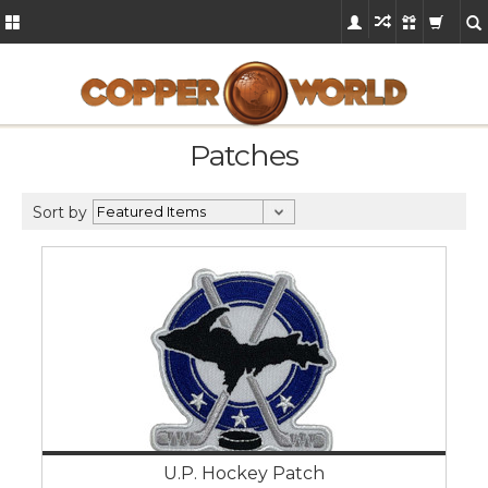
Patches
Sort by
U.P. Hockey Patch