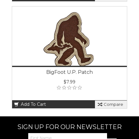
BigFoot U.P. Patch
$7.99
Add To Cart
Compare
SIGN UP FOR OUR NEWSLETTER