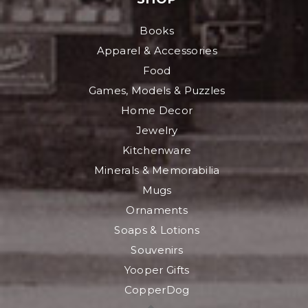
Books
Apparel & Accessories
Food
Games, Models & Puzzles
Home Decor
Jewelry
Kitchenware
Minerals & Memorabilia
Mugs
Ornaments
Soaps & Lotions
Souvenirs
Yooper Gifts
CopperDog