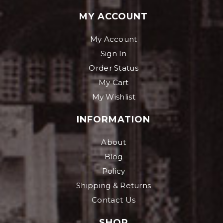
MY ACCOUNT
My Account
Sign In
Order Status
My Cart
My Wishlist
INFORMATION
About
Blog
Policy
Shipping & Returns
Contact Us
SHOP