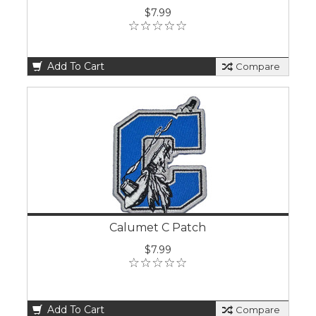
$7.99
Add To Cart
Compare
Calumet C Patch
$7.99
Add To Cart
Compare