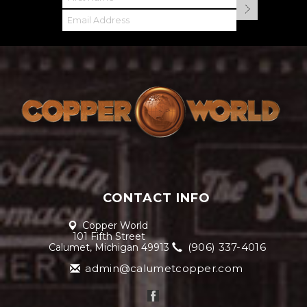
CONTACT INFO
Copper World
101 Fifth Street
(906) 337-4016
Calumet, Michigan 49913
admin@calumetcopper.com