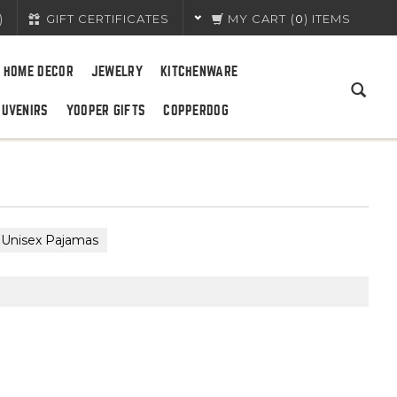
)
GIFT CERTIFICATES
MY CART
(
0
) ITEMS
HOME DECOR
JEWELRY
KITCHENWARE
OUVENIRS
YOOPER GIFTS
COPPERDOG
Unisex Pajamas