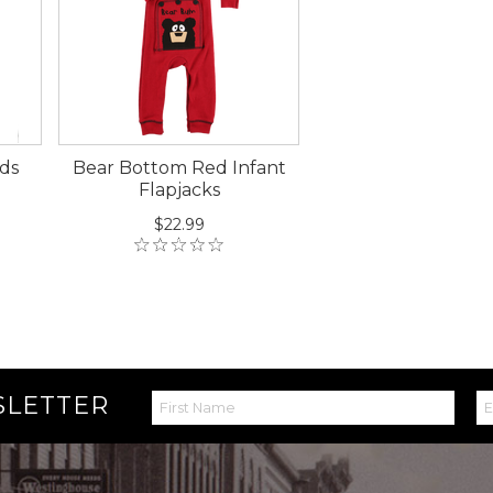
ds
Bear Bottom Red Infant
Flapjacks
$22.99
SLETTER