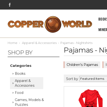
BOOK
MINE
Home
Apparel & Accessories
Pajamas - Nightshirts
Pajamas - Ni
SHOP BY
Children's Pajamas
Categories
Books
Sort by
Apparel &
Accessories
Food
Games, Models &
Puzzles