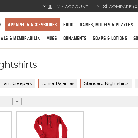
MY ACCOUNT
COMPARE (
0
S
APPAREL & ACCESSORIES
FOOD
GAMES, MODELS & PUZZLES
RALS & MEMORABILIA
MUGS
ORNAMENTS
SOAPS & LOTIONS
S
ghtshirts
Infant Creepers
Junior Pajamas
Standard Nightshirts