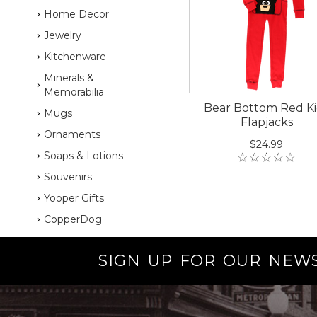
Home Decor
Jewelry
Kitchenware
Minerals &
Memorabilia
Bear Bottom Red Ki
Mugs
Flapjacks
Ornaments
$24.99
Soaps & Lotions
Souvenirs
Yooper Gifts
CopperDog
SIGN UP FOR OUR NEW