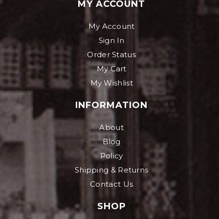
MY ACCOUNT
My Account
Sign In
Order Status
My Cart
My Wishlist
INFORMATION
About
Blog
Policy
Shipping & Returns
Contact Us
SHOP