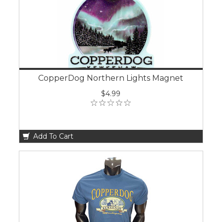
CopperDog Northern Lights Magnet
$4.99
Add To Cart