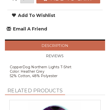
Add To Wishlist
Email A Friend
DESCRIPTION
REVIEWS
CopperDog Northern Lights T-Shirt
Color: Heather Grey
52% Cotton, 48% Polyester
RELATED PRODUCTS