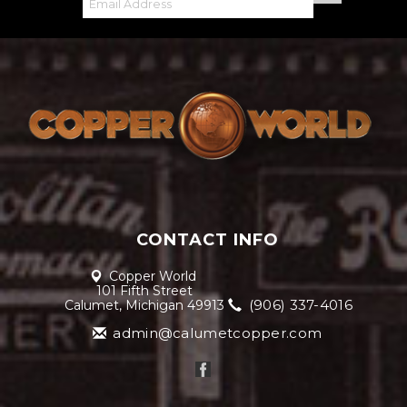
CONTACT INFO
Copper World
101 Fifth Street
(906) 337-4016
Calumet, Michigan 49913
admin@calumetcopper.com