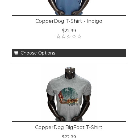
CopperDog T-Shirt - Indigo
$22.99
Choose Options
CopperDog BigFoot T-Shirt
$22.99