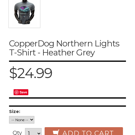
CopperDog Northern Lights
T-Shirt - Heather Grey
$24.99
Save
Size:
ADD TO CART
Qty