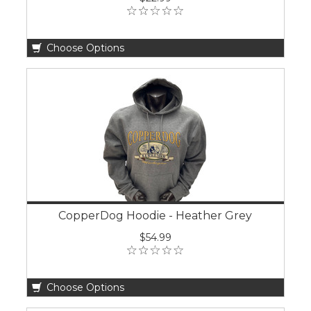
Choose Options
CopperDog Hoodie - Heather Grey
$54.99
Choose Options