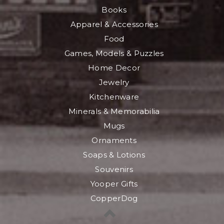
Books
Apparel & Accessories
Food
Games, Models & Puzzles
Home Decor
Jewelry
Kitchenware
Minerals & Memorabilia
Mugs
Ornaments
Soaps & Lotions
Souvenirs
Yooper Gifts
CopperDog