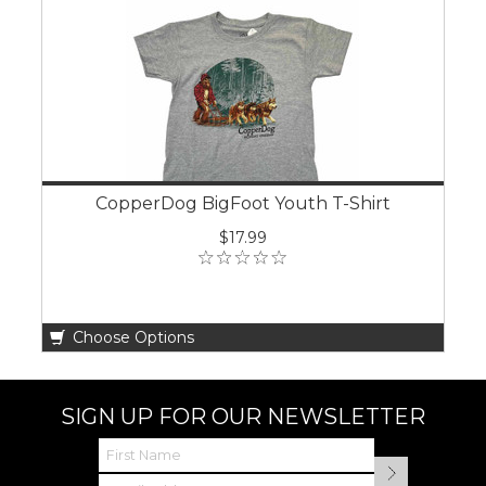
CopperDog BigFoot Youth T-Shirt
$17.99
Choose Options
SIGN UP FOR OUR NEWSLETTER