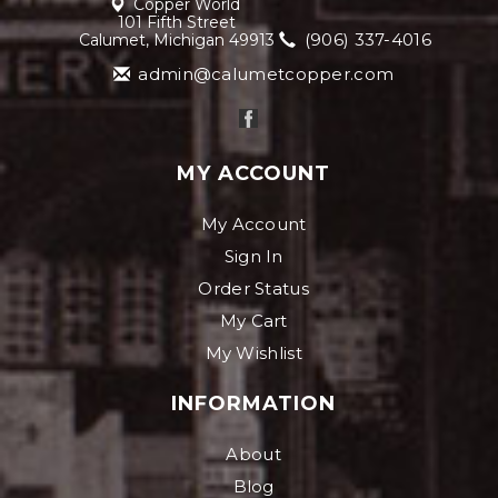
Copper World
101 Fifth Street
(906) 337-4016
Calumet, Michigan 49913
admin@calumetcopper.com
MY ACCOUNT
My Account
Sign In
Order Status
My Cart
My Wishlist
INFORMATION
About
Blog