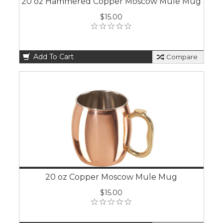
20 oz Hammered Copper Moscow Mule Mug
$15.00
Add To Cart
Compare
20 oz Copper Moscow Mule Mug
$15.00