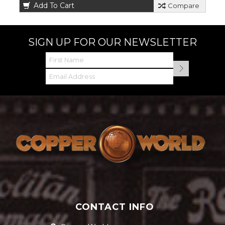
Add To Cart
Compare
SIGN UP FOR OUR NEWSLETTER
CONTACT INFO