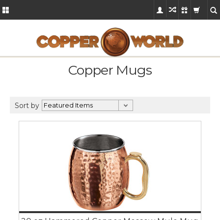
Copper Mugs
Sort by