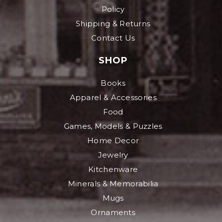
Policy
Shipping & Returns
Contact Us
SHOP
Books
Apparel & Accessories
Food
Games, Models & Puzzles
Home Decor
Jewelry
Kitchenware
Minerals & Memorabilia
Mugs
Ornaments