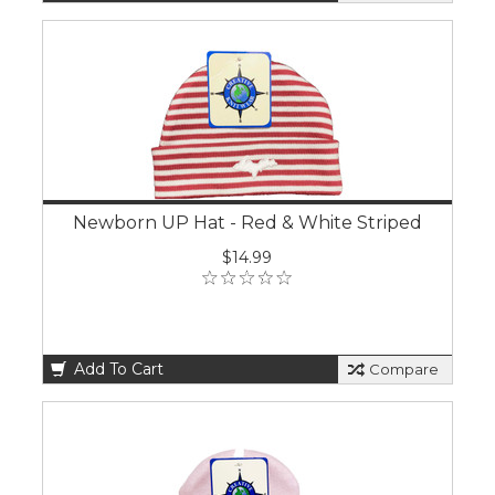
Newborn UP Hat - Red & White Striped
$14.99
Add To Cart
Compare