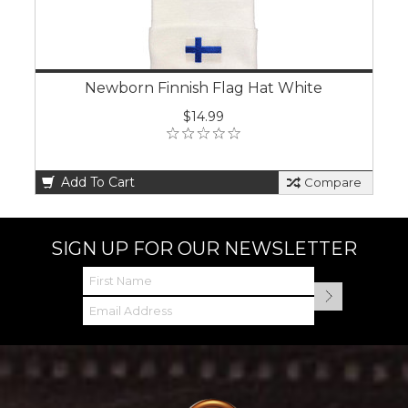
Newborn Finnish Flag Hat White
$14.99
Add To Cart
Compare
SIGN UP FOR OUR NEWSLETTER