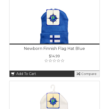
Newborn Finnish Flag Hat Blue
$14.99
Add To Cart
Compare