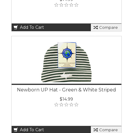
Add To Cart
Compare
Newborn UP Hat - Green & White Striped
$14.99
Add To Cart
Compare