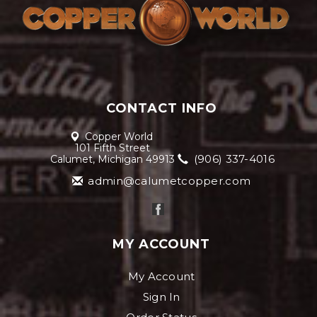
CONTACT INFO
Copper World
101 Fifth Street
(906) 337-4016
Calumet, Michigan 49913
admin@calumetcopper.com
MY ACCOUNT
My Account
Sign In