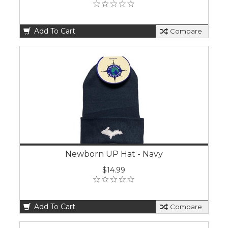
Add To Cart
Compare
Newborn UP Hat - Navy
$14.99
Add To Cart
Compare