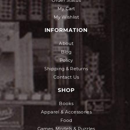
Order Status
My Cart
My Wishlist
INFORMATION
About
Blog
Policy
Shipping & Returns
Contact Us
SHOP
Books
Apparel & Accessories
Food
Games, Models & Puzzles