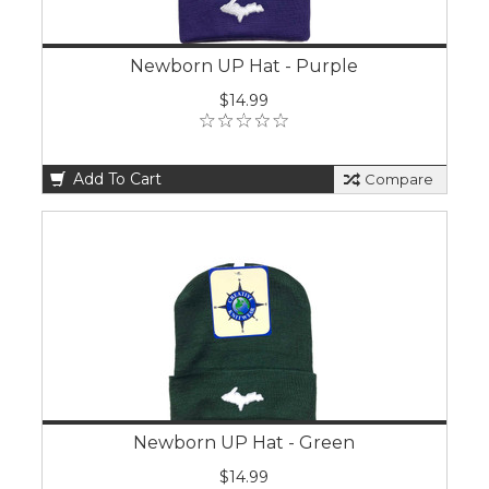
Newborn UP Hat - Purple
$14.99
Add To Cart
Compare
Newborn UP Hat - Green
$14.99