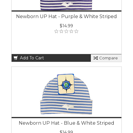
Newborn UP Hat - Purple & White Striped
$14.99
Add To Cart
Compare
Newborn UP Hat - Blue & White Striped
$14.99