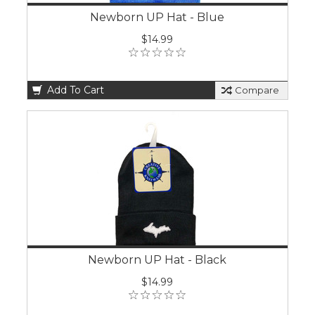
Newborn UP Hat - Blue
$14.99
Add To Cart
Compare
Newborn UP Hat - Black
$14.99