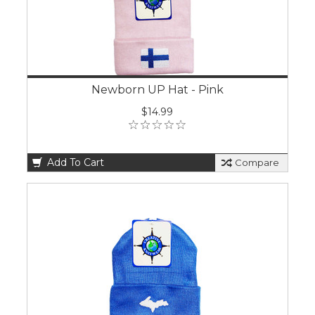
Newborn UP Hat - Pink
$14.99
Add To Cart
Compare