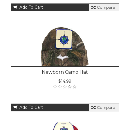
Add To Cart
Compare
Newborn Camo Hat
$14.99
Add To Cart
Compare