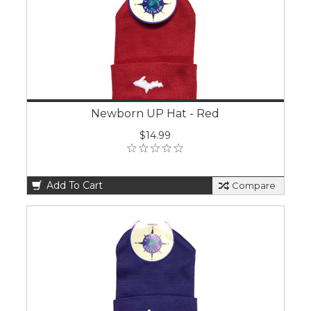
Newborn UP Hat - Red
$14.99
Add To Cart
Compare