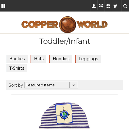
Toddler/Infant
Booties
Hats
Hoodies
Leggings
T-Shirts
Sort by