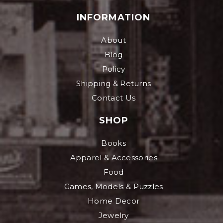
INFORMATION
About
Blog
Policy
Shipping & Returns
Contact Us
SHOP
Books
Apparel & Accessories
Food
Games, Models & Puzzles
Home Decor
Jewelry