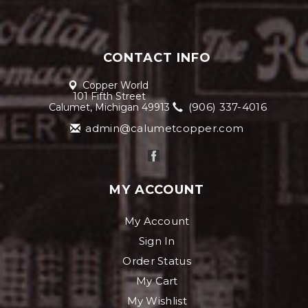
CONTACT INFO
Copper World
101 Fifth Street
(906) 337-4016
Calumet, Michigan 49913
admin@calumetcopper.com
MY ACCOUNT
My Account
Sign In
Order Status
My Cart
My Wishlist