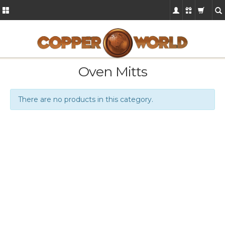
Oven Mitts
There are no products in this category.