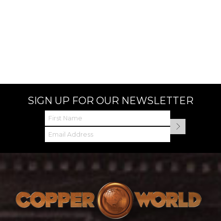
SIGN UP FOR OUR NEWSLETTER