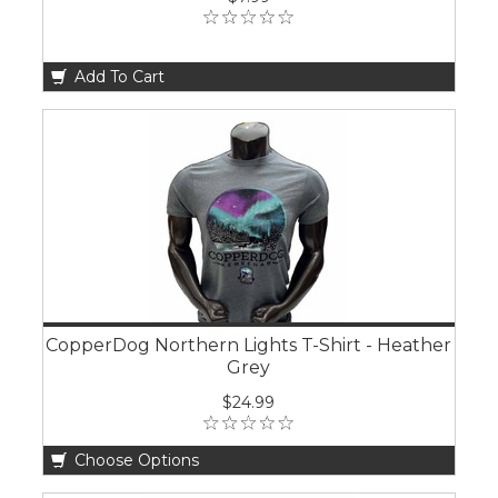
Add To Cart
CopperDog Northern Lights T-Shirt - Heather
Grey
$24.99
Choose Options