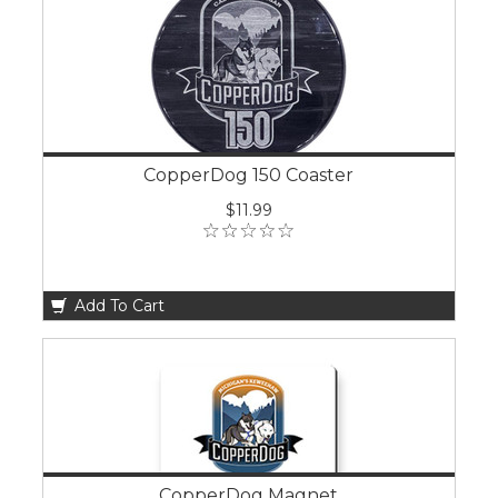
CopperDog 150 Coaster
$11.99
Add To Cart
CopperDog Magnet