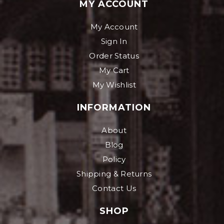
MY ACCOUNT
My Account
Sign In
Order Status
My Cart
My Wishlist
INFORMATION
About
Blog
Policy
Shipping & Returns
Contact Us
SHOP