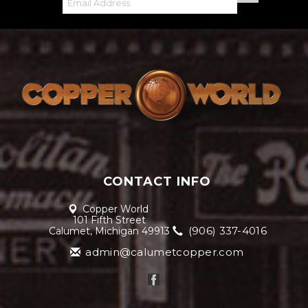
CONTACT INFO
Copper World
101 Fifth Street
(906) 337-4016
Calumet, Michigan 49913
admin@calumetcopper.com