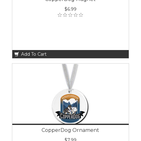
$6.99
Add To Cart
CopperDog Ornament
$7.99