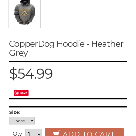
CopperDog Hoodie - Heather
Grey
$54.99
Save
Size:
ADD TO CART
Qty