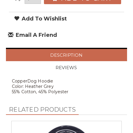
Add To Wishlist
Email A Friend
DESCRIPTION
REVIEWS
CopperDog Hoodie
Color: Heather Grey
55% Cotton, 45% Polyester
RELATED PRODUCTS