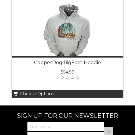
CopperDog BigFoot Hoodie
$54.99
Choose Options
SIGN UP FOR OUR NEWSLETTER