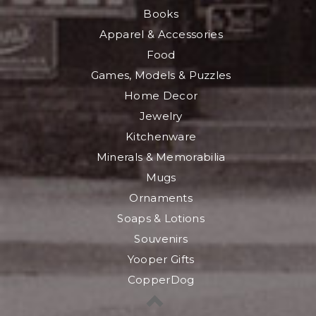
Books
Apparel & Accessories
Food
Games, Models & Puzzles
Home Decor
Jewelry
Kitchenware
Minerals & Memorabilia
Mugs
Ornaments
Soaps & Lotions
Souvenirs
Yooper Gifts
CopperDog