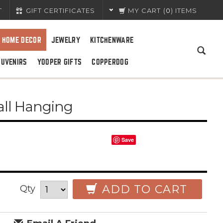
T
GIFT CERTIFICATES
MY CART
(
0
) ITEMS
HOME DECOR
JEWELRY
KITCHENWARE
OUVENIRS
YOOPER GIFTS
COPPERDOG
all Hanging
Save
ADD TO CART
Qty