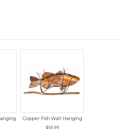
Hanging
Copper Fish Wall Hanging
$59.99