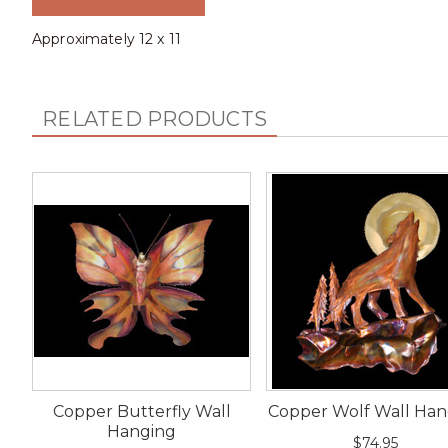
Approximately 12 x 11
RELATED PRODUCTS
Copper Butterfly Wall
Copper Wolf Wall Han
Hanging
$74.95