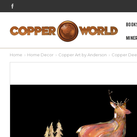
BOOK
MINE
Home
Home Decor
Copper Art by Anderson
Copper Deer