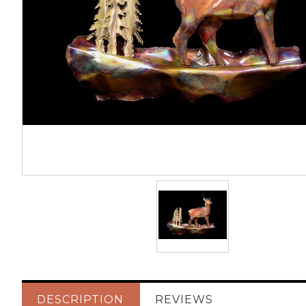
DESCRIPTION
REVIEWS