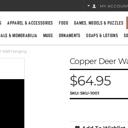
MY ACCOUN
S
APPAREL & ACCESSORIES
FOOD
GAMES, MODELS & PUZZLES
RALS & MEMORABILIA
MUGS
ORNAMENTS
SOAPS & LOTIONS
S
 Wall Hanging
Copper Deer W
$64.95
SKU:
SKU-1001