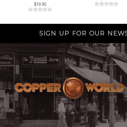
$19.95
SIGN UP FOR OUR NEW