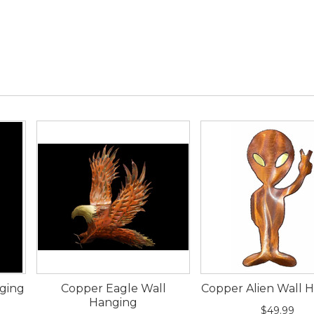
ging
Copper Eagle Wall
Copper Alien Wall 
Hanging
$49.99