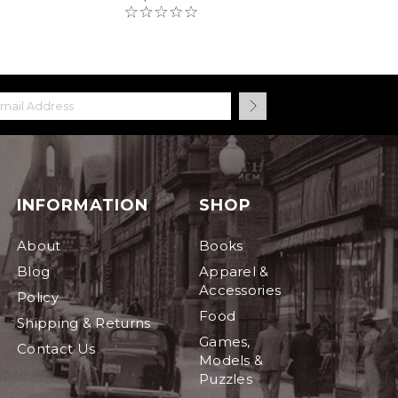
INFORMATION
SHOP
About
Books
Blog
Apparel &
Accessories
Policy
Food
Shipping & Returns
Games,
Contact Us
Models &
Puzzles