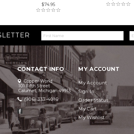
$74.95
SLETTER
CONTACT INFO
MY ACCOUNT
Copper World
My Account
101 Fifth Street
Calumet, Michigan 49913
Sign In
(906) 337-4016
Order Status
My Cart
My Wishlist