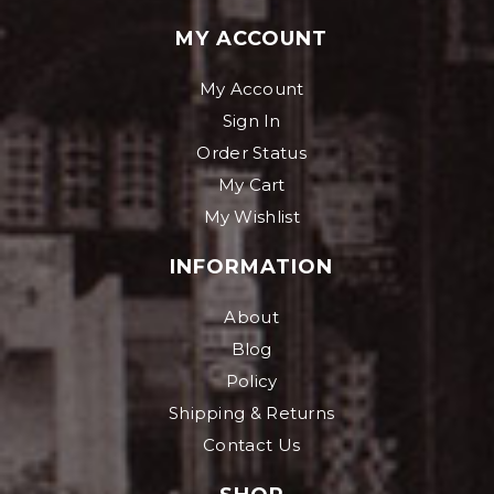
MY ACCOUNT
My Account
Sign In
Order Status
My Cart
My Wishlist
INFORMATION
About
Blog
Policy
Shipping & Returns
Contact Us