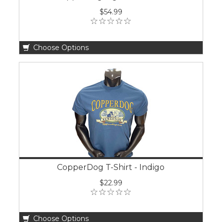
$54.99
Choose Options
CopperDog T-Shirt - Indigo
$22.99
Choose Options