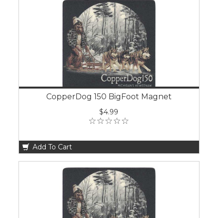
CopperDog 150 BigFoot Magnet
$4.99
Add To Cart