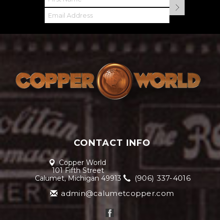
CONTACT INFO
Copper World
101 Fifth Street
(906) 337-4016
Calumet, Michigan 49913
admin@calumetcopper.com