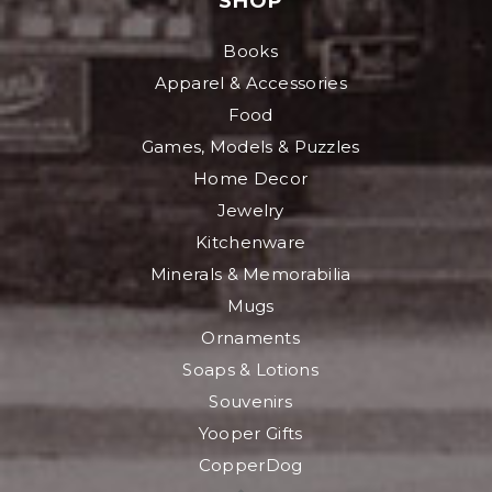
SHOP
Books
Apparel & Accessories
Food
Games, Models & Puzzles
Home Decor
Jewelry
Kitchenware
Minerals & Memorabilia
Mugs
Ornaments
Soaps & Lotions
Souvenirs
Yooper Gifts
CopperDog