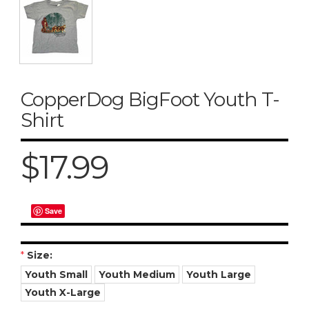
CopperDog BigFoot Youth T-
Shirt
$17.99
Save
*
Size:
Youth Small
Youth Medium
Youth Large
Youth X-Large