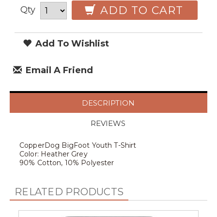
ADD TO CART
Qty
Add To Wishlist
Email A Friend
DESCRIPTION
REVIEWS
CopperDog BigFoot Youth T-Shirt
Color: Heather Grey
90% Cotton, 10% Polyester
RELATED PRODUCTS