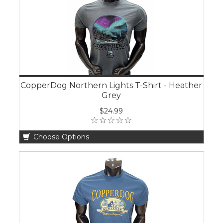
CopperDog Northern Lights T-Shirt - Heather
Grey
$24.99
Choose Options