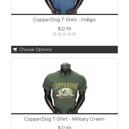
CopperDog T-Shirt - Indigo
$22.99
Choose Options
CopperDog T-Shirt - Military Green
$22.99