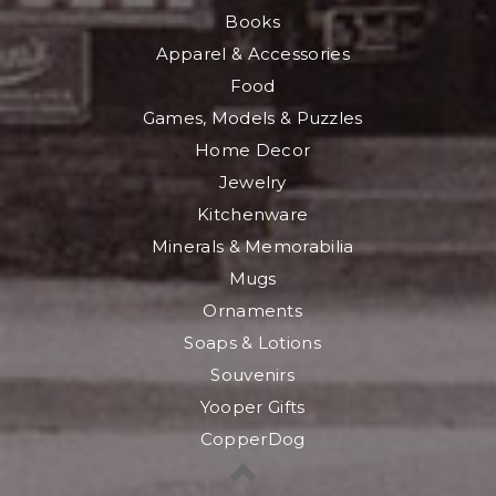
Books
Apparel & Accessories
Food
Games, Models & Puzzles
Home Decor
Jewelry
Kitchenware
Minerals & Memorabilia
Mugs
Ornaments
Soaps & Lotions
Souvenirs
Yooper Gifts
CopperDog