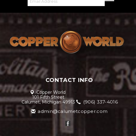
CONTACT INFO
Copper World
101 Fifth Street
(906) 337-4016
Calumet, Michigan 49913
admin@calumetcopper.com