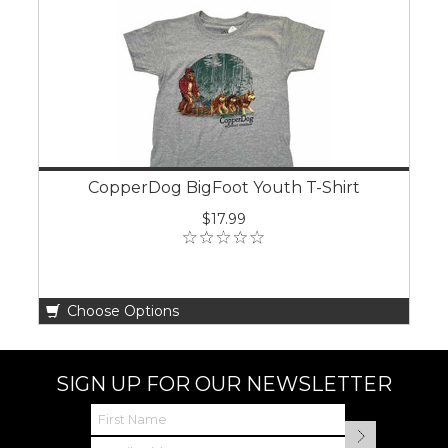
CopperDog BigFoot Youth T-Shirt
$17.99
Choose Options
SIGN UP FOR OUR NEWSLETTER