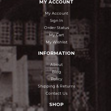
MY ACCOUNT
My Account
Sign In
Order Status
My Cart
My Wishlist
INFORMATION
About
Blog
Policy
Shipping & Returns
Contact Us
SHOP