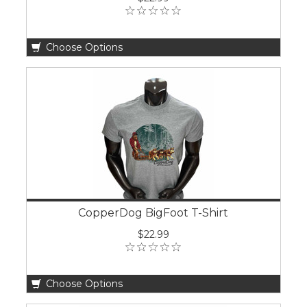
Choose Options
CopperDog BigFoot T-Shirt
$22.99
Choose Options