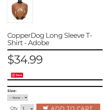
CopperDog Long Sleeve T-
Shirt - Adobe
$34.99
Save
Size:
ADD TO CART
Qty