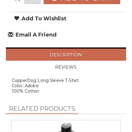
Add To Wishlist
Email A Friend
DESCRIPTION
REVIEWS
CopperDog Long Sleeve T-Shirt
Color: Adobe
100% Cotton
RELATED PRODUCTS