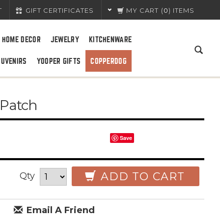
T
GIFT CERTIFICATES
MY CART
(
0
) ITEMS
HOME DECOR
JEWELRY
KITCHENWARE
OUVENIRS
YOOPER GIFTS
COPPERDOG
 Patch
Save
ADD TO CART
Qty
Email A Friend