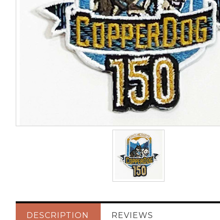
DESCRIPTION
REVIEWS