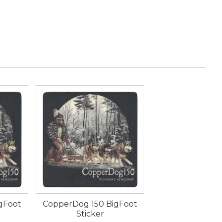
gFoot
CopperDog 150 BigFoot
Sticker