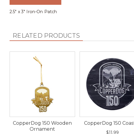
2.5" x 3" Iron-On Patch
RELATED PRODUCTS
CopperDog 150 Wooden
CopperDog 150 Coas
Ornament
$11.99