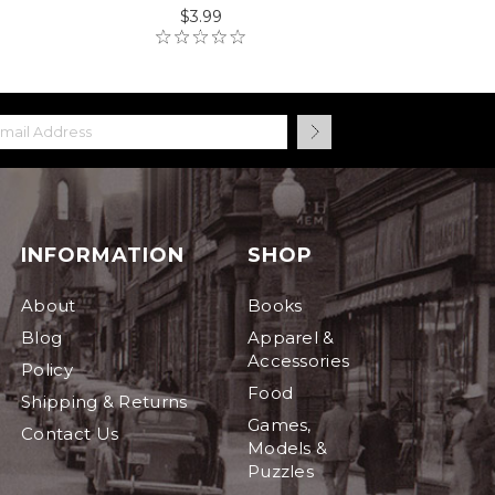
$3.99
INFORMATION
SHOP
About
Books
Blog
Apparel &
Accessories
Policy
Food
Shipping & Returns
Games,
Contact Us
Models &
Puzzles