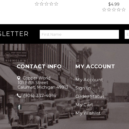
$4.99
SLETTER
CONTACT INFO
MY ACCOUNT
Copper World
My Account
101 Fifth Street
Calumet, Michigan 49913
Sign In
(906) 337-4016
Order Status
My Cart
My Wishlist