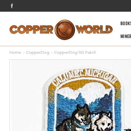
BOOK
MINE
Home
CopperDog
CopperDog 150 Patch