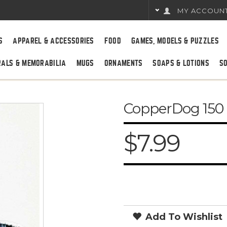
MY ACCOUN
S
APPAREL & ACCESSORIES
FOOD
GAMES, MODELS & PUZZLES
RALS & MEMORABILIA
MUGS
ORNAMENTS
SOAPS & LOTIONS
S
CopperDog 150
$7.99
Add To Wishlist