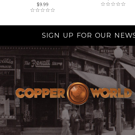
$9.99
SIGN UP FOR OUR NEW