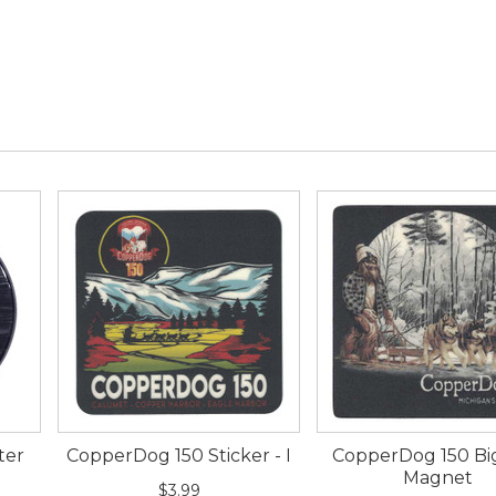
ter
CopperDog 150 Sticker - I
CopperDog 150 Bi
Magnet
$3.99