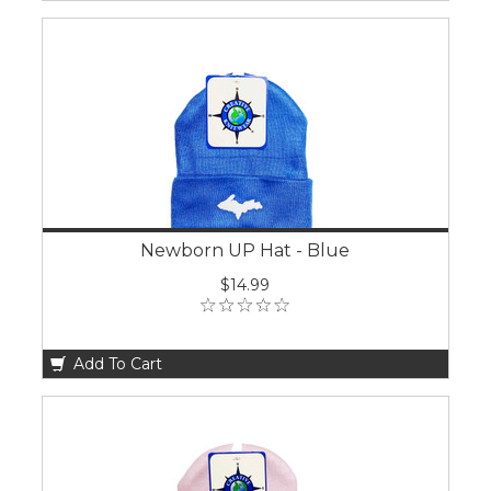
Newborn UP Hat - Blue
$14.99
Add To Cart