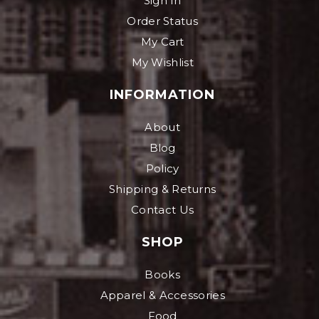
Sign In
Order Status
My Cart
My Wishlist
INFORMATION
About
Blog
Policy
Shipping & Returns
Contact Us
SHOP
Books
Apparel & Accessories
Food