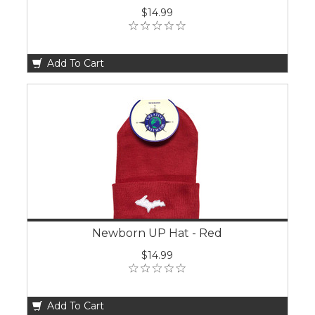
$14.99
Add To Cart
Newborn UP Hat - Red
$14.99
Add To Cart