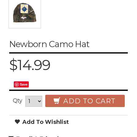
Newborn Camo Hat
$14.99
Save
ADD TO CART
Qty
Add To Wishlist