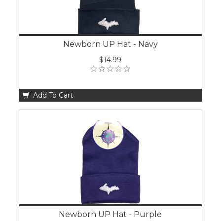
Newborn UP Hat - Navy
$14.99
Add To Cart
Newborn UP Hat - Purple