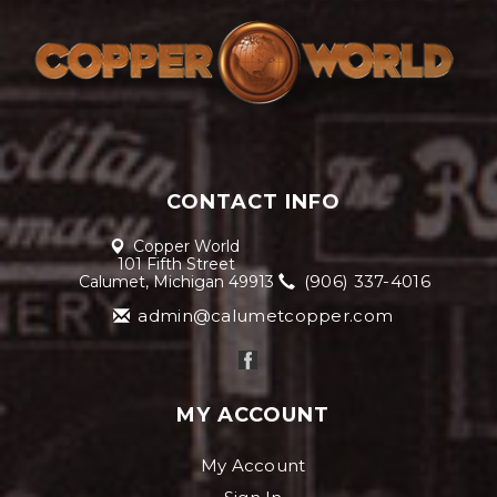
CONTACT INFO
Copper World
101 Fifth Street
(906) 337-4016
Calumet, Michigan 49913
admin@calumetcopper.com
MY ACCOUNT
My Account