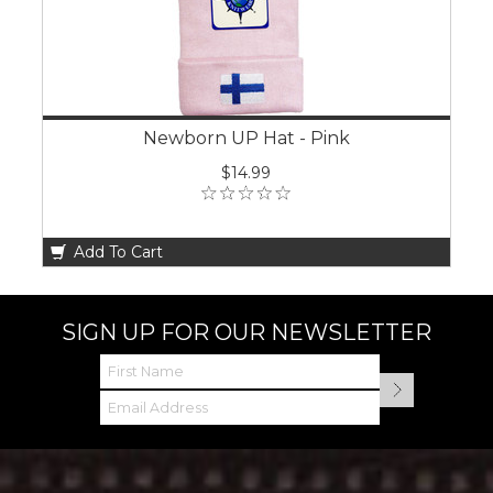
Newborn UP Hat - Pink
$14.99
Add To Cart
SIGN UP FOR OUR NEWSLETTER