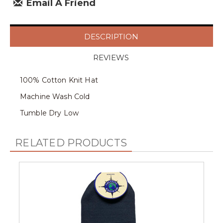
Email A Friend
DESCRIPTION
REVIEWS
100% Cotton Knit Hat
Machine Wash Cold
Tumble Dry Low
RELATED PRODUCTS