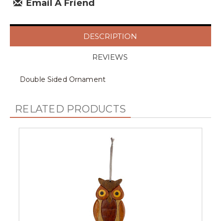
Email A Friend
DESCRIPTION
REVIEWS
Double Sided Ornament
RELATED PRODUCTS