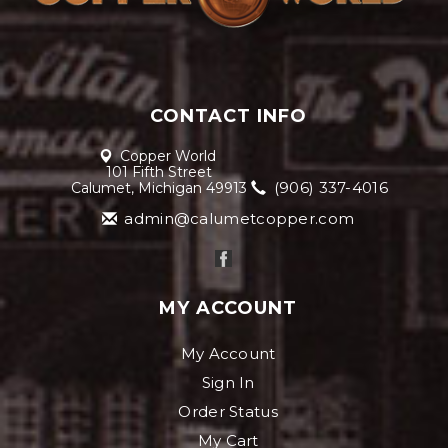
CONTACT INFO
Copper World
101 Fifth Street
(906) 337-4016
Calumet, Michigan 49913
admin@calumetcopper.com
MY ACCOUNT
My Account
Sign In
Order Status
My Cart