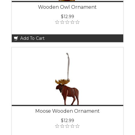
Wooden Owl Ornament
$12.99
Add To Cart
Moose Wooden Ornament
$12.99