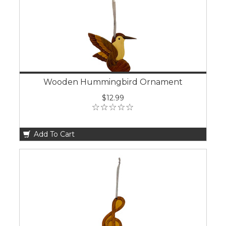
Wooden Hummingbird Ornament
$12.99
Add To Cart