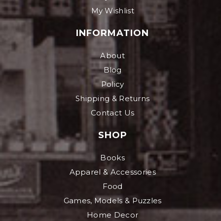
My Wishlist
INFORMATION
About
Blog
Policy
Shipping & Returns
Contact Us
SHOP
Books
Apparel & Accessories
Food
Games, Models & Puzzles
Home Decor