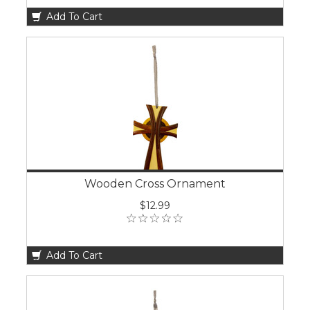
Add To Cart
Wooden Cross Ornament
$12.99
Add To Cart