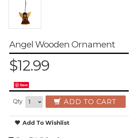
Angel Wooden Ornament
$12.99
Save
ADD TO CART
Qty
Add To Wishlist