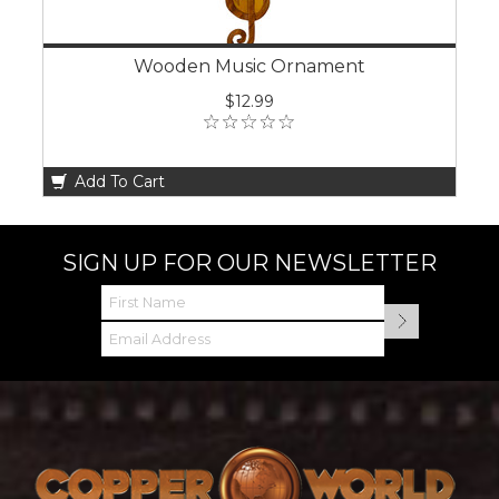
Wooden Music Ornament
$12.99
Add To Cart
SIGN UP FOR OUR NEWSLETTER