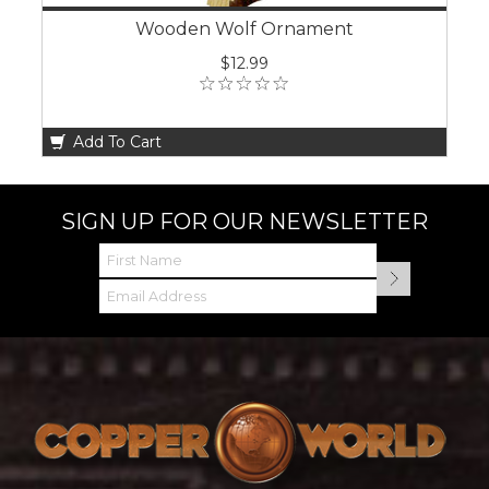
Wooden Wolf Ornament
$12.99
Add To Cart
SIGN UP FOR OUR NEWSLETTER