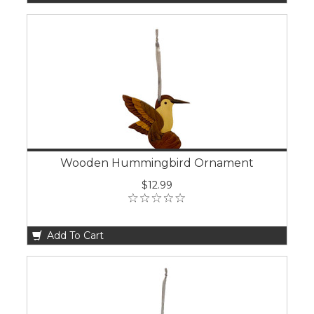
Wooden Hummingbird Ornament
$12.99
Add To Cart