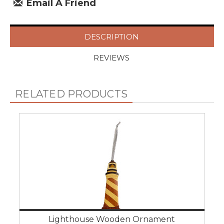
Email A Friend
DESCRIPTION
REVIEWS
RELATED PRODUCTS
Lighthouse Wooden Ornament