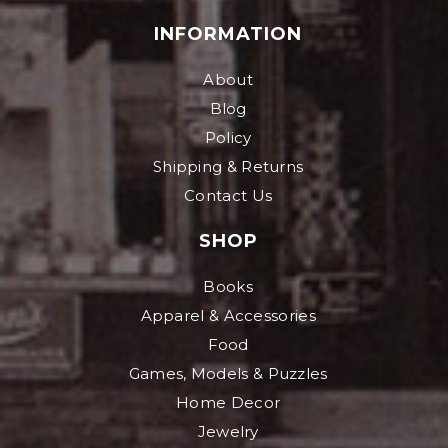
INFORMATION
About
Blog
Policy
Shipping & Returns
Contact Us
SHOP
Books
Apparel & Accessories
Food
Games, Models & Puzzles
Home Decor
Jewelry