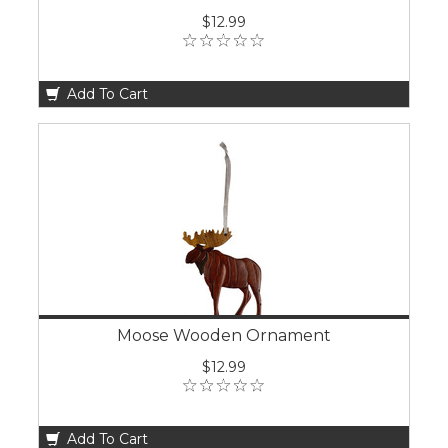
$12.99
Add To Cart
Moose Wooden Ornament
$12.99
Add To Cart