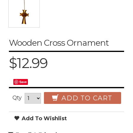
Wooden Cross Ornament
$12.99
Save
ADD TO CART
Qty
Add To Wishlist