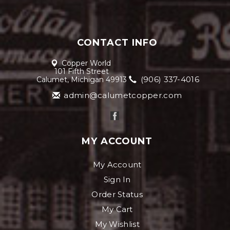
CONTACT INFO
Copper World
101 Fifth Street
(906) 337-4016
Calumet, Michigan 49913
admin@calumetcopper.com
MY ACCOUNT
My Account
Sign In
Order Status
My Cart
My Wishlist