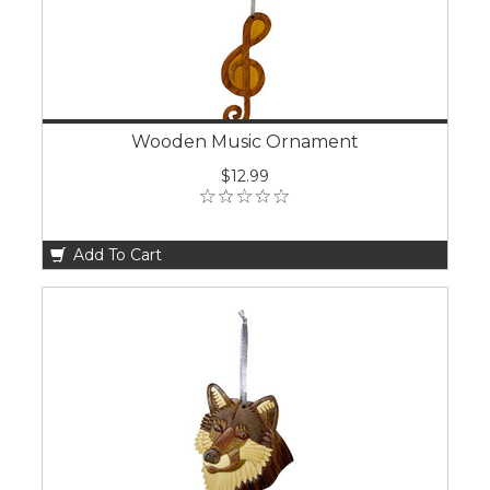
Wooden Music Ornament
$12.99
Add To Cart