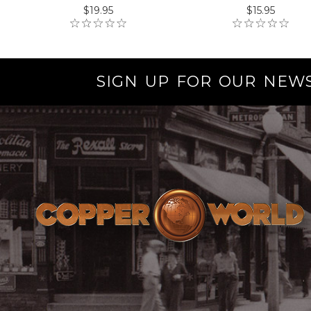
$19.95
$15.95
SIGN UP FOR OUR NEW