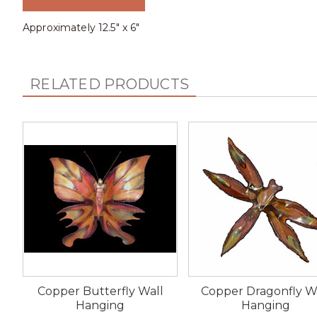
Approximately 12.5" x 6"
RELATED PRODUCTS
Copper Butterfly Wall
Copper Dragonfly W
Hanging
Hanging