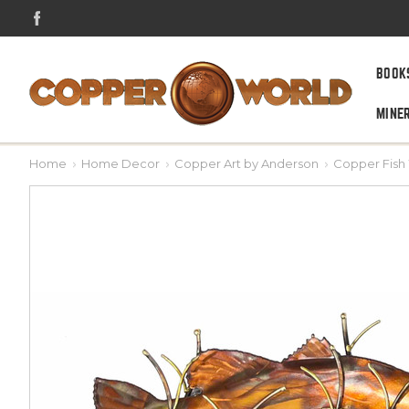
BOOK
MINE
Home
Home Decor
Copper Art by Anderson
Copper Fish