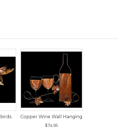
birds
Copper Wine Wall Hanging
g
$74.95