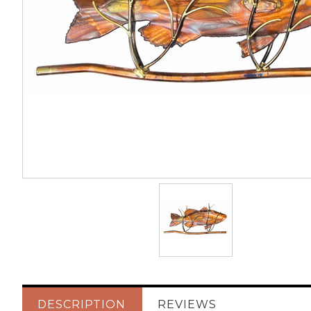
DESCRIPTION
REVIEWS