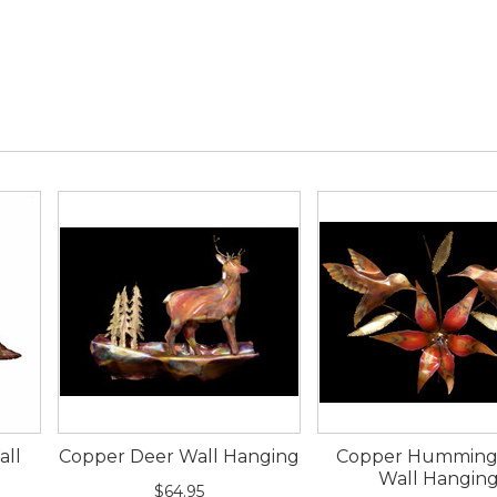
all
Copper Deer Wall Hanging
Copper Humming
Wall Hangin
$64.95