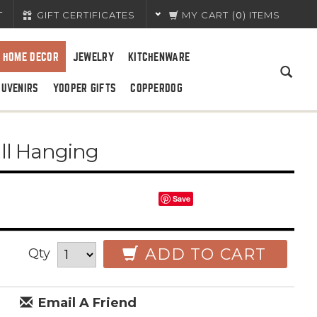
T
GIFT CERTIFICATES
MY CART
(
0
) ITEMS
HOME DECOR
JEWELRY
KITCHENWARE
OUVENIRS
YOOPER GIFTS
COPPERDOG
ll Hanging
Save
ADD TO CART
Qty
Email A Friend