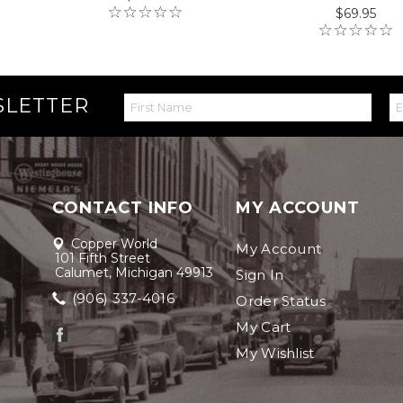
$69.95
SLETTER
CONTACT INFO
MY ACCOUNT
Copper World
My Account
101 Fifth Street
Calumet, Michigan 49913
Sign In
(906) 337-4016
Order Status
My Cart
My Wishlist