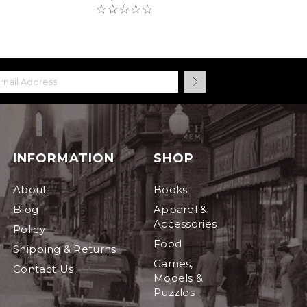
INFORMATION
SHOP
About
Books
Blog
Apparel &
Accessories
Policy
Food
Shipping & Returns
Games,
Contact Us
Models &
Puzzles