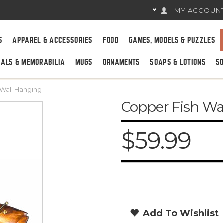
MY ACCOUN
S
APPAREL & ACCESSORIES
FOOD
GAMES, MODELS & PUZZLES
RALS & MEMORABILIA
MUGS
ORNAMENTS
SOAPS & LOTIONS
S
 Wall Hanging
Copper Fish Wa
$59.99
Add To Wishlist