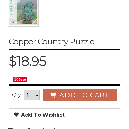
Copper Country Puzzle
$18.95
Save
ADD TO CART
Qty
Add To Wishlist