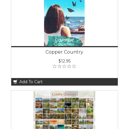
Copper Country
$12.95
Add To Cart