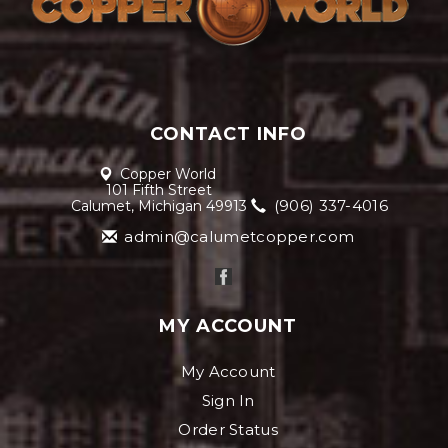
CONTACT INFO
Copper World
101 Fifth Street
(906) 337-4016
Calumet, Michigan 49913
admin@calumetcopper.com
MY ACCOUNT
My Account
Sign In
Order Status