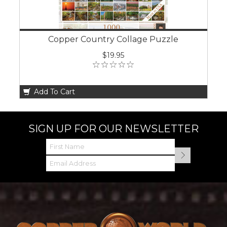
Copper Country Collage Puzzle
$19.95
Add To Cart
SIGN UP FOR OUR NEWSLETTER