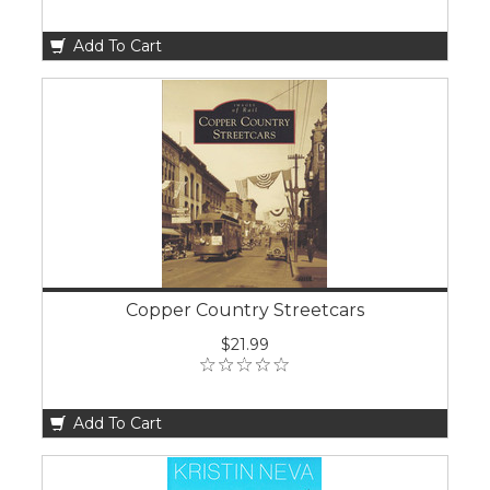
Add To Cart
Copper Country Streetcars
$21.99
Add To Cart