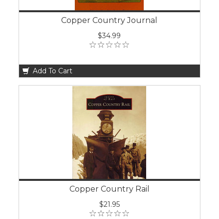
Copper Country Journal
$34.99
Add To Cart
Copper Country Rail
$21.95