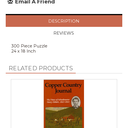
Email A Friend
DESCRIPTION
REVIEWS
300 Piece Puzzle
24 x 18 Inch
RELATED PRODUCTS