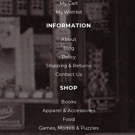
My Cart
My Wishlist
INFORMATION
About
Blog
Policy
Shipping & Returns
Contact Us
SHOP
Books
Apparel & Accessories
Food
Games, Models & Puzzles