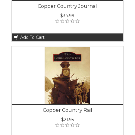
Copper Country Journal
$34.99
Add To Cart
Copper Country Rail
$21.95