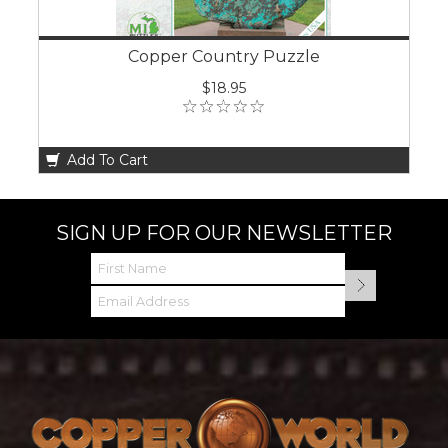
Copper Country Puzzle
$18.95
Add To Cart
SIGN UP FOR OUR NEWSLETTER