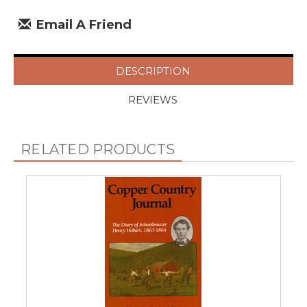
Email A Friend
DESCRIPTION
REVIEWS
RELATED PRODUCTS