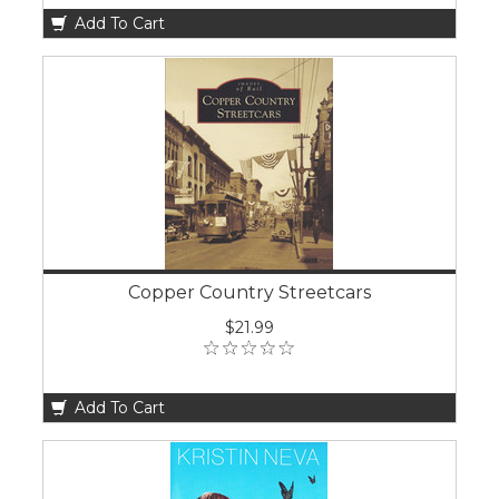
Add To Cart
Copper Country Streetcars
$21.99
Add To Cart