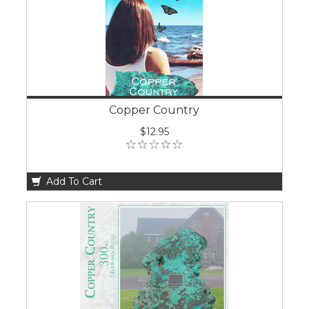
Copper Country
$12.95
Add To Cart