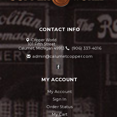
CONTACT INFO
Copper World
101 Fifth Street
(906) 337-4016
Calumet, Michigan 49913
admin@calumetcopper.com
MY ACCOUNT
My Account
Sign In
Order Status
My Cart