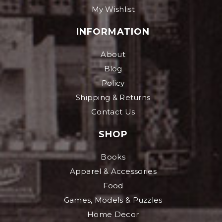
My Wishlist
INFORMATION
About
Blog
Policy
Shipping & Returns
Contact Us
SHOP
Books
Apparel & Accessories
Food
Games, Models & Puzzles
Home Decor