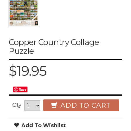
Copper Country Collage
Puzzle
$19.95
Save
ADD TO CART
Qty
Add To Wishlist