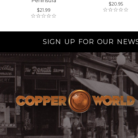
Peninsula
$20.95
$21.99
SIGN UP FOR OUR NEW