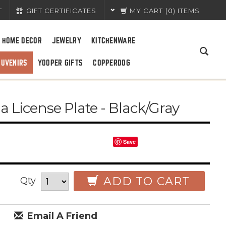
T
GIFT CERTIFICATES
MY CART
(
0
) ITEMS
HOME DECOR
JEWELRY
KITCHENWARE
OUVENIRS
YOOPER GIFTS
COPPERDOG
 License Plate - Black/Gray
Save
ADD TO CART
Qty
Email A Friend