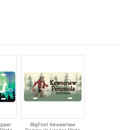
Upper
BigFoot Keweenaw