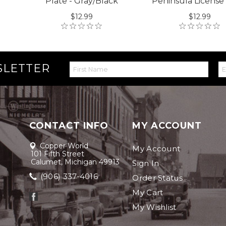
Plate - Gray/Black
Peninsula License
$12.99
$12.99
SLETTER
CONTACT INFO
MY ACCOUNT
Copper World
My Account
101 Fifth Street
Calumet, Michigan 49913
Sign In
(906) 337-4016
Order Status
My Cart
My Wishlist