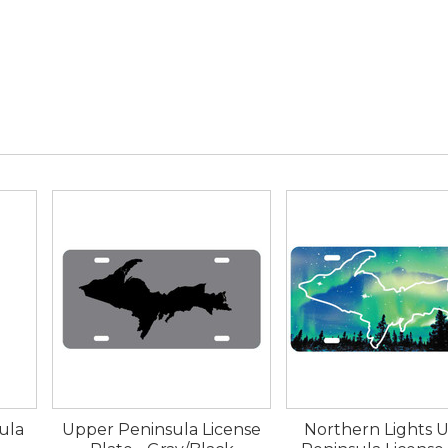
ula
Upper Peninsula License
Northern Lights 