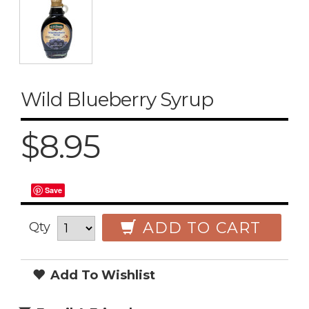
Wild Blueberry Syrup
$8.95
Save
ADD TO CART
Qty
Add To Wishlist