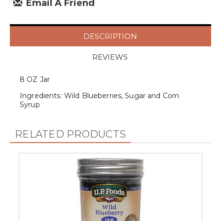
Email A Friend
DESCRIPTION
REVIEWS
8 OZ Jar
Ingredients: Wild Blueberries, Sugar and Corn
Syrup
RELATED PRODUCTS