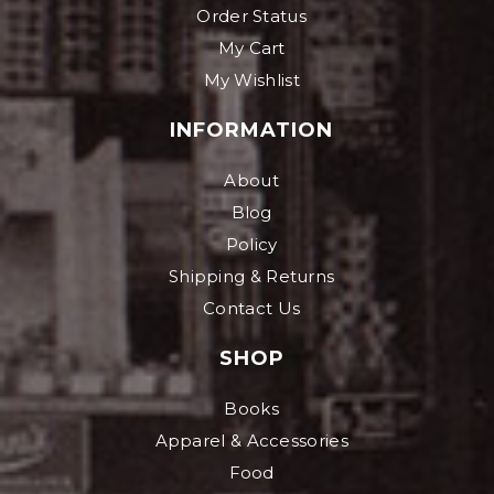
Order Status
My Cart
My Wishlist
INFORMATION
About
Blog
Policy
Shipping & Returns
Contact Us
SHOP
Books
Apparel & Accessories
Food