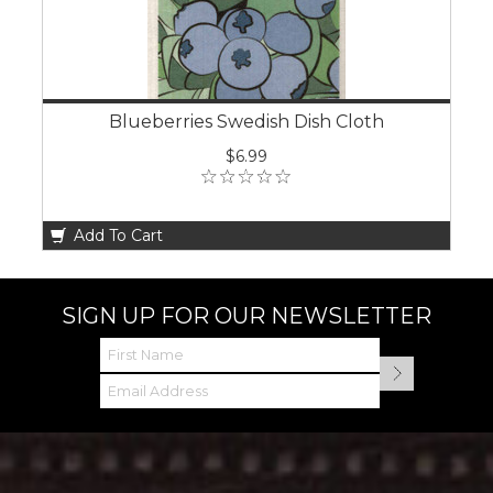
Blueberries Swedish Dish Cloth
$6.99
Add To Cart
SIGN UP FOR OUR NEWSLETTER