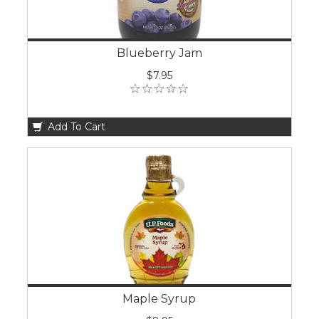
Blueberry Jam
$7.95
Add To Cart
Maple Syrup