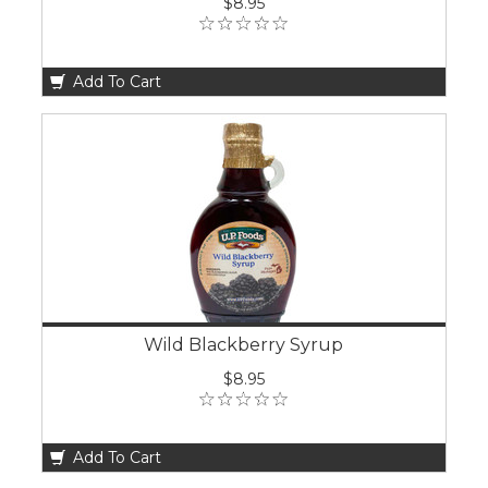
$8.95
Add To Cart
Wild Blackberry Syrup
$8.95
Add To Cart