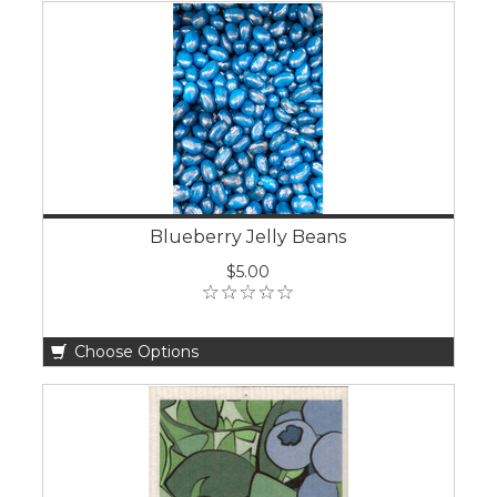
Blueberry Jelly Beans
$5.00
Choose Options