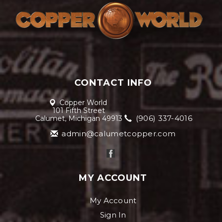
CONTACT INFO
Copper World
101 Fifth Street
(906) 337-4016
Calumet, Michigan 49913
admin@calumetcopper.com
MY ACCOUNT
My Account
Sign In