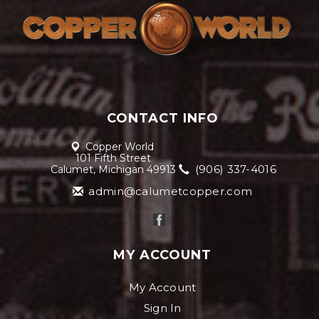
CONTACT INFO
Copper World
101 Fifth Street
(906) 337-4016
Calumet, Michigan 49913
admin@calumetcopper.com
MY ACCOUNT
My Account
Sign In