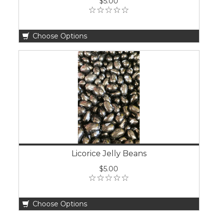
$5.00
Choose Options
Licorice Jelly Beans
$5.00
Choose Options