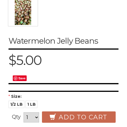
Watermelon Jelly Beans
$5.00
Save
*
Size:
1/2 LB
1 LB
ADD TO CART
Qty