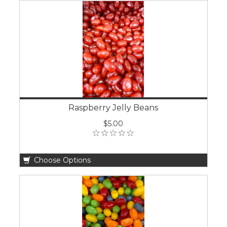
Raspberry Jelly Beans
$5.00
Choose Options