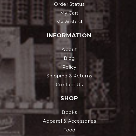
Order Status
My Cart
My Wishlist
INFORMATION
About
Blog
Policy
Shipping & Returns
Contact Us
SHOP
Books
Apparel & Accessories
Food