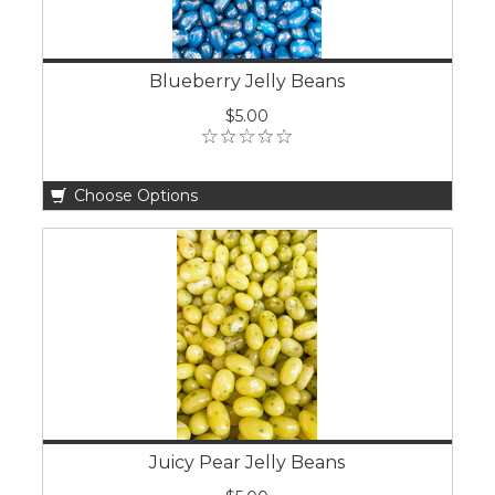
Blueberry Jelly Beans
$5.00
Choose Options
Juicy Pear Jelly Beans