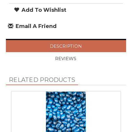
Add To Wishlist
Email A Friend
DESCRIPTION
REVIEWS
RELATED PRODUCTS