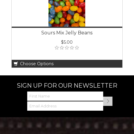
Sours Mix Jelly Beans
$5.00
Choose Options
SIGN UP FOR OUR NEWSLETTER