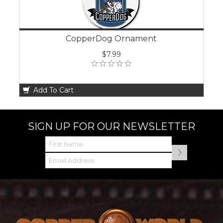
CopperDog Ornament
$7.99
Add To Cart
SIGN UP FOR OUR NEWSLETTER