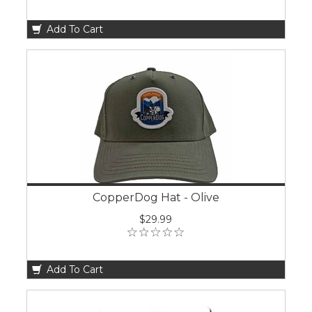
Add To Cart
CopperDog Hat - Olive
$29.99
Add To Cart