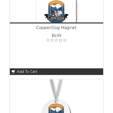
CopperDog Magnet
$6.99
Add To Cart