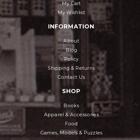
My Cart
My Wishlist
INFORMATION
About
Blog
Policy
Shipping & Returns
Contact Us
SHOP
Books
Apparel & Accessories
Food
Games, Models & Puzzles