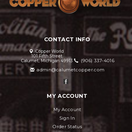
CONTACT INFO
Copper World
101 Fifth Street
(906) 337-4016
Calumet, Michigan 49913
admin@calumetcopper.com
MY ACCOUNT
My Account
Sign In
Order Status