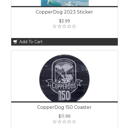
CopperDog 2023 Sticker
$3.99
Add To Cart
CopperDog 150 Coaster
$11.99