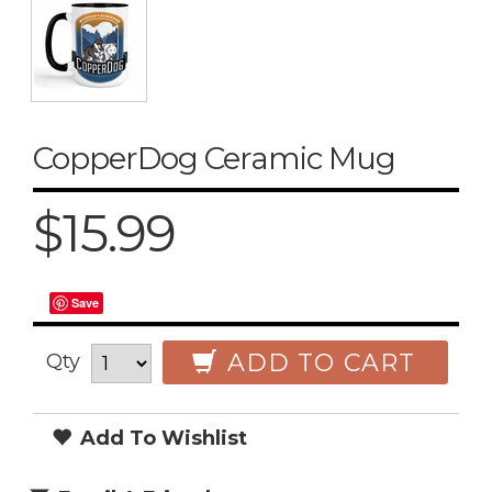
CopperDog Ceramic Mug
$15.99
Save
ADD TO CART
Qty
Add To Wishlist