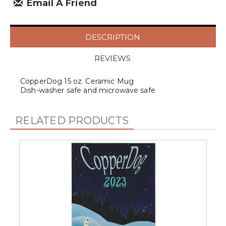
Email A Friend
DESCRIPTION
REVIEWS
CopperDog 15 oz. Ceramic Mug
Dish-washer safe and microwave safe
RELATED PRODUCTS