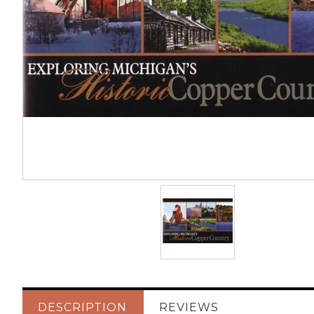
DESCRIPTION
REVIEWS