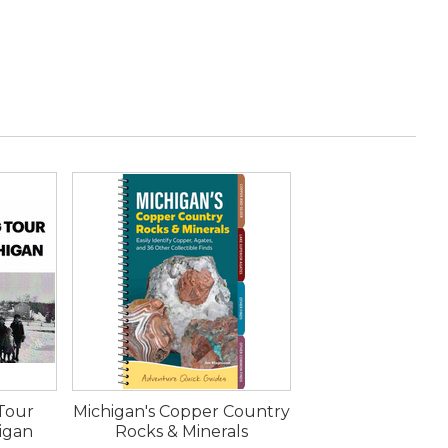
 Tour
Michigan's Copper Country
higan
Rocks & Minerals