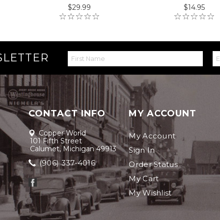
$29.99
$14.95
SLETTER
CONTACT INFO
MY ACCOUNT
Copper World
My Account
101 Fifth Street
Calumet, Michigan 49913
Sign In
(906) 337-4016
Order Status
My Cart
My Wishlist