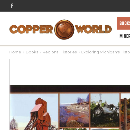
BOOK
MINE
Home
Books
Regional Histories
Exploring Michigan's Hist