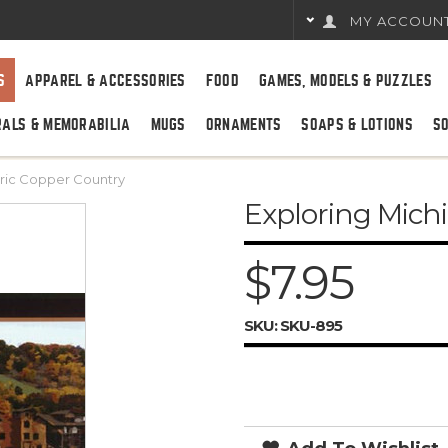
MY ACCOUN
S
APPAREL & ACCESSORIES
FOOD
GAMES, MODELS & PUZZLES
RALS & MEMORABILIA
MUGS
ORNAMENTS
SOAPS & LOTIONS
S
oric Copper Country
Exploring Michi
$7.95
SKU:
SKU-895