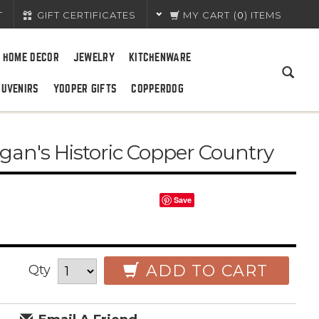
T
GIFT CERTIFICATES
MY CART
(
0
) ITEMS
HOME DECOR
JEWELRY
KITCHENWARE
OUVENIRS
YOOPER GIFTS
COPPERDOG
gan's Historic Copper Country
Save
ADD TO CART
Qty