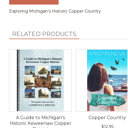
Exploring Michigan's Historic Copper Country
RELATED PRODUCTS
A Guide to Michigan's
Copper Country
Historic Keweenaw Copper
$12.95