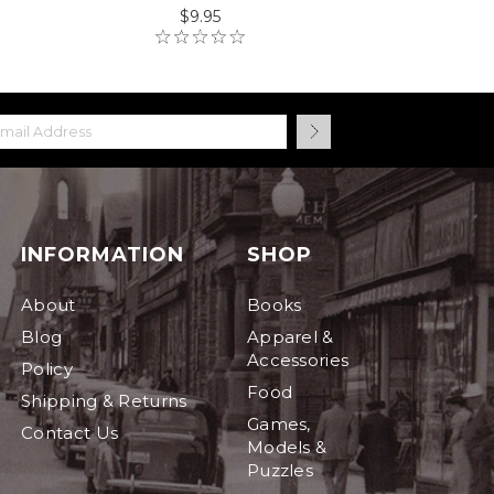
$9.95
INFORMATION
SHOP
About
Books
Blog
Apparel &
Accessories
Policy
Food
Shipping & Returns
Games,
Contact Us
Models &
Puzzles