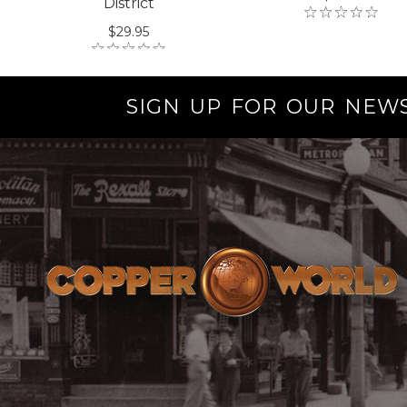
District
$29.95
SIGN UP FOR OUR NEW