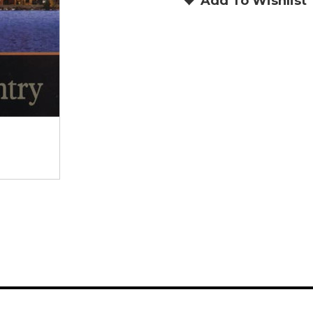
Add To Wishlist