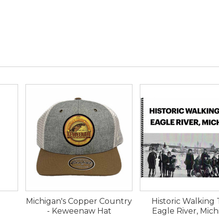
Michigan's Copper Country
Historic Walking
- Keweenaw Hat
Eagle River, Mic