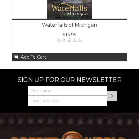
Waterfalls of Michigan
$14.95
Add To Cart
SIGN UP FOR OUR NEWSLETTER