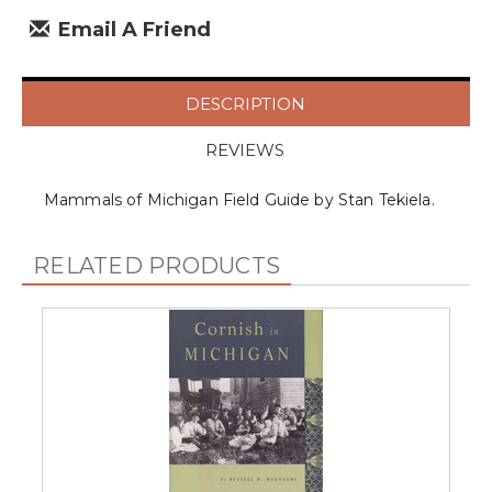
Email A Friend
DESCRIPTION
REVIEWS
Mammals of Michigan Field Guide by Stan Tekiela.
RELATED PRODUCTS