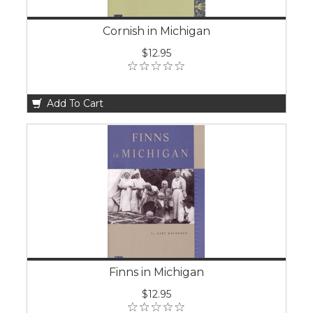
Cornish in Michigan
$12.95
Add To Cart
Finns in Michigan
$12.95