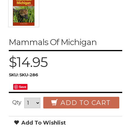
Mammals Of Michigan
$14.95
SKU:
SKU-286
Save
ADD TO CART
Qty
Add To Wishlist