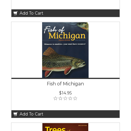
Add To Cart
Fish of Michigan
$14.95
Add To Cart