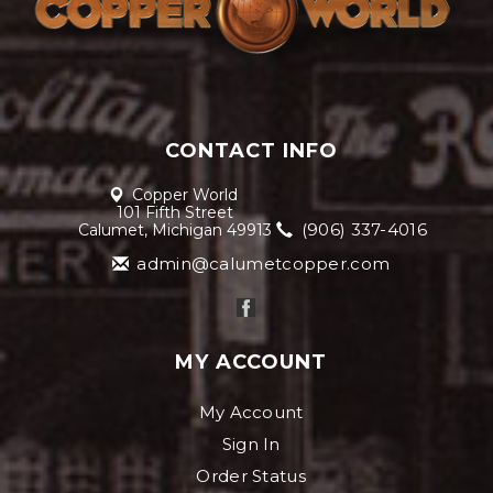
CONTACT INFO
Copper World
101 Fifth Street
(906) 337-4016
Calumet, Michigan 49913
admin@calumetcopper.com
MY ACCOUNT
My Account
Sign In
Order Status