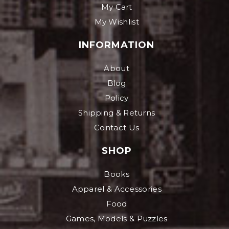
My Cart
My Wishlist
INFORMATION
About
Blog
Policy
Shipping & Returns
Contact Us
SHOP
Books
Apparel & Accessories
Food
Games, Models & Puzzles