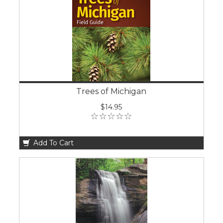
Trees of Michigan
$14.95
Add To Cart