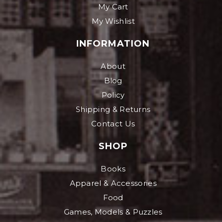
My Cart
My Wishlist
INFORMATION
About
Blog
Policy
Shipping & Returns
Contact Us
SHOP
Books
Apparel & Accessories
Food
Games, Models & Puzzles