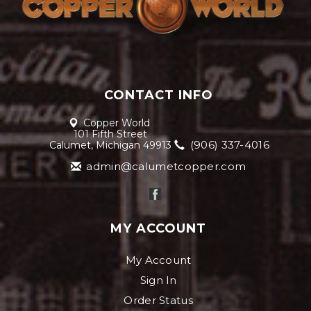
CONTACT INFO
Copper World
101 Fifth Street
(906) 337-4016
Calumet, Michigan 49913
admin@calumetcopper.com
MY ACCOUNT
My Account
Sign In
Order Status