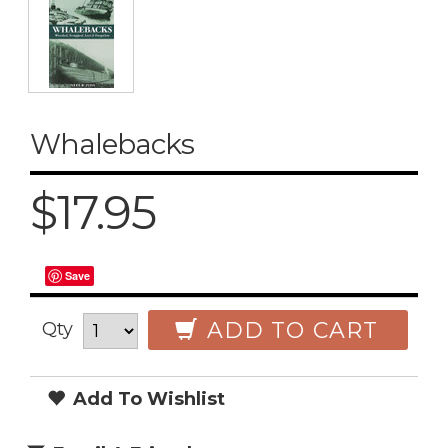
Whalebacks
$17.95
Save
ADD TO CART
Qty
Add To Wishlist