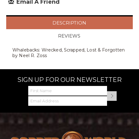
Email A Friend
DESCRIPTION
REVIEWS
Whalebacks: Wrecked, Scrapped, Lost & Forgotten
by Neel R. Zoss
SIGN UP FOR OUR NEWSLETTER