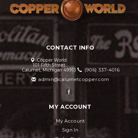
CONTACT INFO
Copper World
101 Fifth Street
(906) 337-4016
Calumet, Michigan 49913
admin@calumetcopper.com
MY ACCOUNT
My Account
Sign In