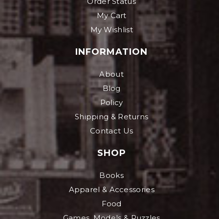
Order Status
My Cart
My Wishlist
INFORMATION
About
Blog
Policy
Shipping & Returns
Contact Us
SHOP
Books
Apparel & Accessories
Food
Games, Models & Puzzles