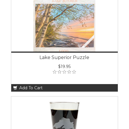
Lake Superior Puzzle
$19.95
Add To Cart