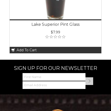
Lake Superior Pint Glass
$7.99
Add To Cart
SIGN UP FOR OUR NEWSLETTER