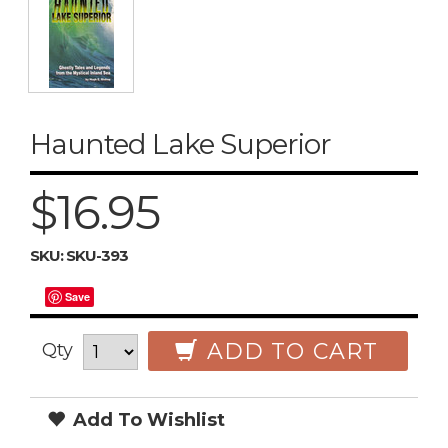
Haunted Lake Superior
$16.95
SKU:
SKU-393
Save
ADD TO CART
Qty
Add To Wishlist