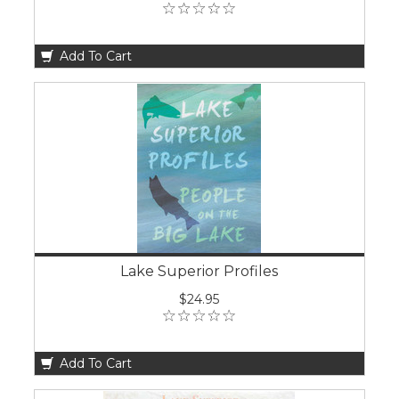
Add To Cart
Lake Superior Profiles
$24.95
Add To Cart