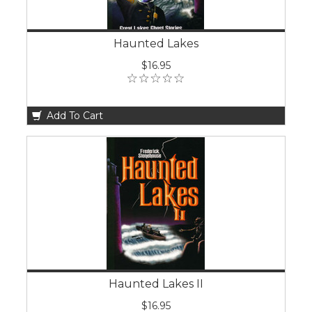
Haunted Lakes
$16.95
Add To Cart
Haunted Lakes II
$16.95