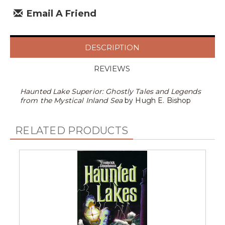
Email A Friend
DESCRIPTION
REVIEWS
Haunted Lake Superior: Ghostly Tales and Legends
from the Mystical Inland Sea
by Hugh E. Bishop
RELATED PRODUCTS