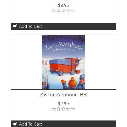
$9.95
Add To Cart
Z is for Zamboni - BB
$7.99
Add To Cart