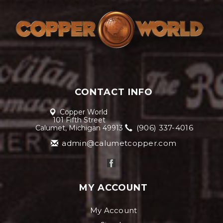
CONTACT INFO
Copper World
101 Fifth Street
(906) 337-4016
Calumet, Michigan 49913
admin@calumetcopper.com
MY ACCOUNT
My Account