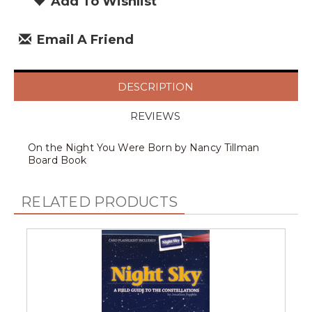
Add To Wishlist
Email A Friend
DESCRIPTION
REVIEWS
On the Night You Were Born by Nancy Tillman
Board Book
RELATED PRODUCTS