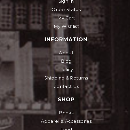
Sign In
Order Status
My Cart
My Wishlist
INFORMATION
About
Blog
Policy
Shipping & Returns
Contact Us
SHOP
Books
Apparel & Accessories
Food