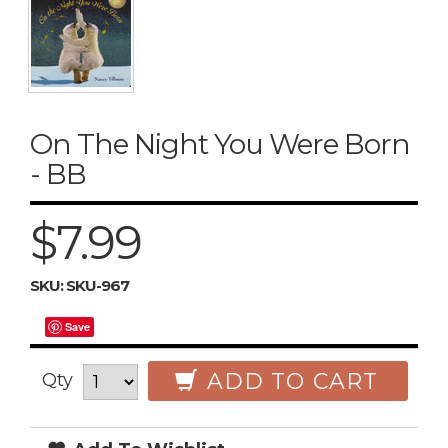
On The Night You Were Born
- BB
$7.99
SKU:
SKU-967
Save
ADD TO CART
Qty