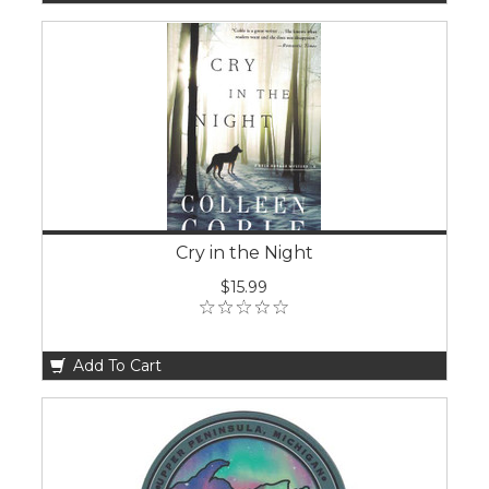
Cry in the Night
$15.99
Add To Cart