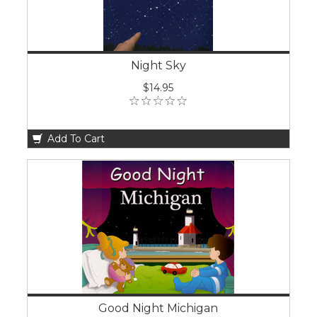
Night Sky
$14.95
Add To Cart
Good Night Michigan