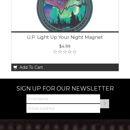
U.P. Light Up Your Night Magnet
$4.99
Add To Cart
SIGN UP FOR OUR NEWSLETTER