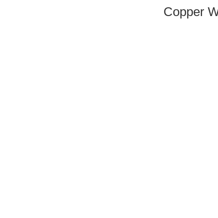
Copper W